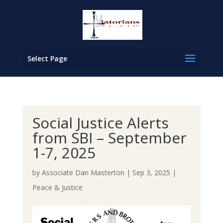
Select Page
Social Justice Alerts
from SBI – September
1-7, 2025
by
Associate Dan Masterton
|
Sep 3, 2025
|
Peace & Justice