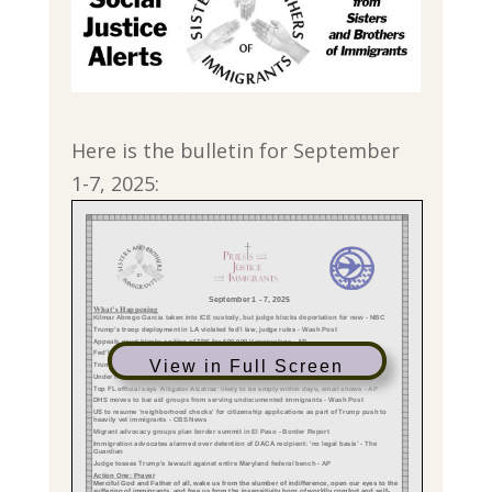
Here is the bulletin for September
1-7, 2025:
View in Full Screen