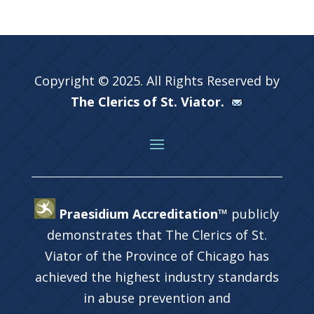
Copyright © 2025. All Rights Reserved by
The Clerics of St. Viator.
Praesidium Accreditation™
publicly
demonstrates that The Clerics of St.
Viator of the Province of Chicago has
achieved the highest industry standards
in abuse prevention and