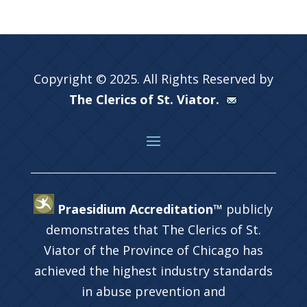
Copyright © 2025. All Rights Reserved by
The Clerics of St. Viator.
Praesidium Accreditation™
publicly
demonstrates that The Clerics of St.
Viator of the Province of Chicago has
achieved the highest industry standards
in abuse prevention and