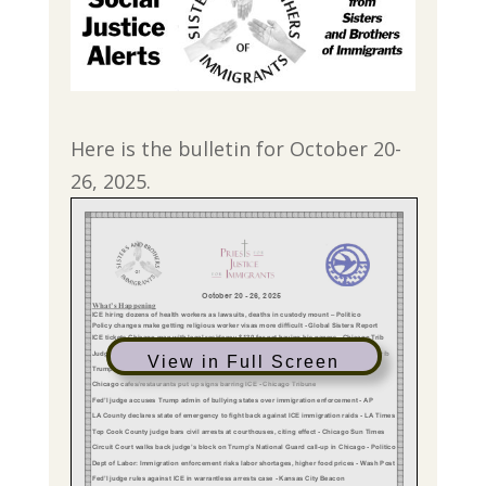
Here is the bulletin for October 20-
26, 2025.
View in Full Screen