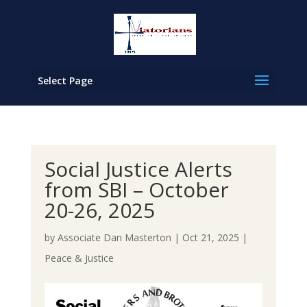
Select Page
Social Justice Alerts
from SBI – October
20-26, 2025
by
Associate Dan Masterton
|
Oct 21, 2025
|
Peace & Justice