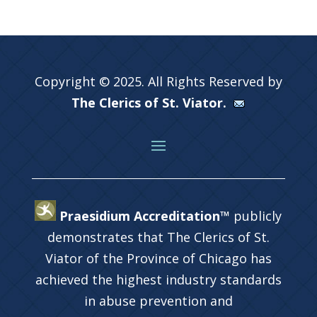
Copyright © 2025. All Rights Reserved by
The Clerics of St. Viator.
Praesidium Accreditation™
publicly
demonstrates that The Clerics of St.
Viator of the Province of Chicago has
achieved the highest industry standards
in abuse prevention and