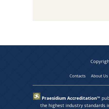
Copyrigh
Contacts
About Us
Praesidium Accreditation™
pub
the highest industry standards 