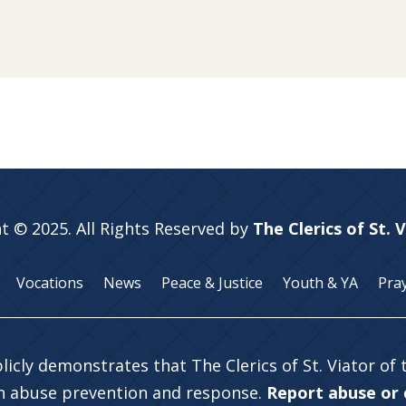
t © 2025. All Rights Reserved by
The Clerics of St. 
Vocations
News
Peace & Justice
Youth & YA
Pra
licly demonstrates that The Clerics of St. Viator of
in abuse prevention and response.
Report abuse or c