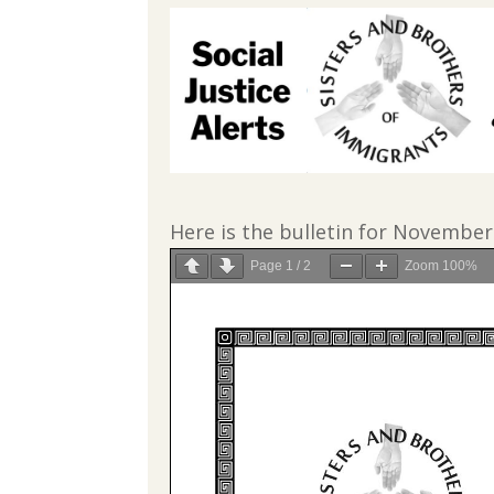
Here is the bulletin for November
Page
1
/
2
Zoom
100%