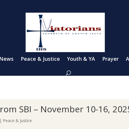
 News
Peace & Justice
Youth & YA
Prayer
A
s from SBI – November 10-16, 202
|
Peace & Justice