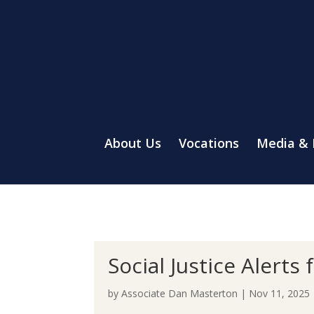
About Us
Vocations
Media &
Social Justice Alert
by
Associate Dan Masterton
|
Nov 11, 2025