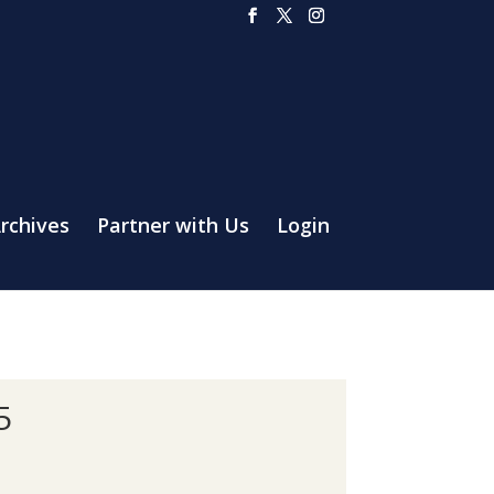
rchives
Partner with Us
Login
5