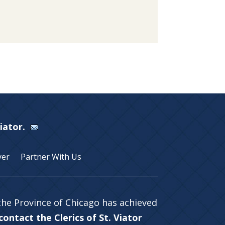
Viator.
yer
Partner With Us
 the Province of Chicago has achieved
ontact the Clerics of St. Viator