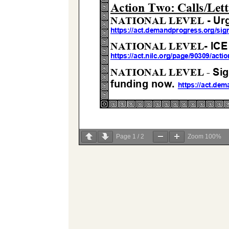
Page
1
/
2
Zoom
100%