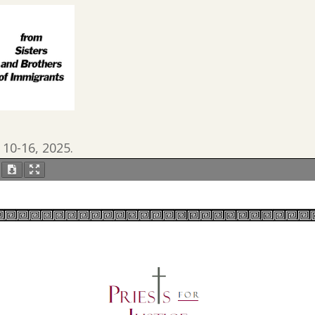
 10-16, 2025.