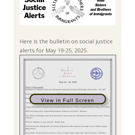
Here is the bulletin on social justice
alerts for May 19-25, 2025.
View in Full Screen