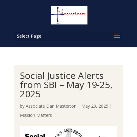
Select Page
Social Justice Alerts
from SBI – May 19-25,
2025
by
Associate Dan Masterton
|
May 20, 2025
|
Mission Matters