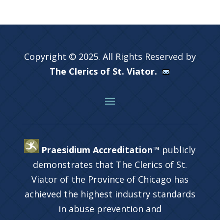
Copyright © 2025. All Rights Reserved by
The Clerics of St. Viator.
Praesidium Accreditation™
publicly
demonstrates that The Clerics of St.
Viator of the Province of Chicago has
achieved the highest industry standards
in abuse prevention and