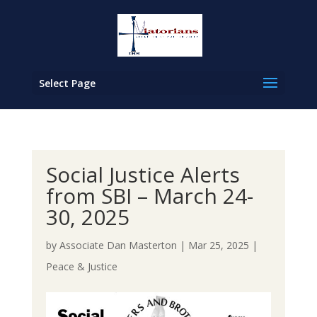
Select Page
Social Justice Alerts
from SBI – March 24-
30, 2025
by
Associate Dan Masterton
|
Mar 25, 2025
|
Peace & Justice