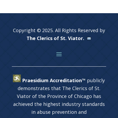
Copyright © 2025. All Rights Reserved by
The Clerics of St. Viator.
Praesidium Accreditation™
publicly
demonstrates that The Clerics of St.
Viator of the Province of Chicago has
achieved the highest industry standards
in abuse prevention and