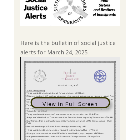
Here is the bulletin of social justice
alerts for March 24, 2025.
View in Full Screen