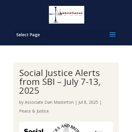
Select Page
Social Justice Alerts
from SBI – July 7-13,
2025
by
Associate Dan Masterton
|
Jul 8, 2025
|
Peace & Justice