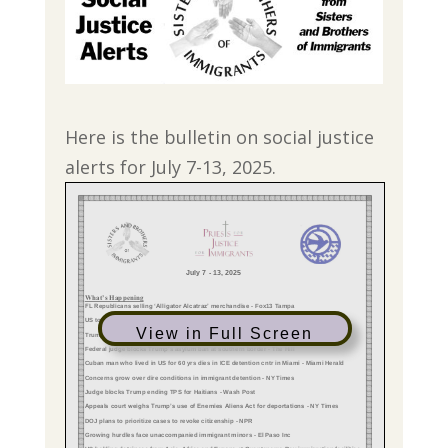
Here is the bulletin on social justice
alerts for July 7-13, 2025.
View in Full Screen