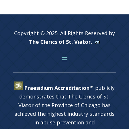
Copyright © 2025. All Rights Reserved by
The Clerics of St. Viator.
Praesidium Accreditation™
publicly
demonstrates that The Clerics of St.
Viator of the Province of Chicago has
achieved the highest industry standards
in abuse prevention and