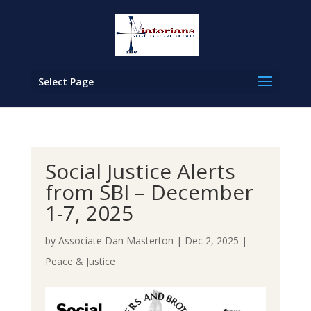
Select Page
Social Justice Alerts
from SBI – December
1-7, 2025
by
Associate Dan Masterton
|
Dec 2, 2025
|
Peace & Justice