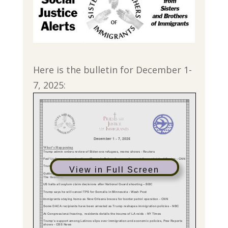
Here is the bulletin for December 1-
7, 2025:
View in Full Screen