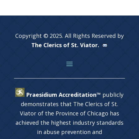
Copyright © 2025. All Rights Reserved by
The Clerics of St. Viator.
Praesidium Accreditation™
publicly
demonstrates that The Clerics of St.
Viator of the Province of Chicago has
achieved the highest industry standards
in abuse prevention and