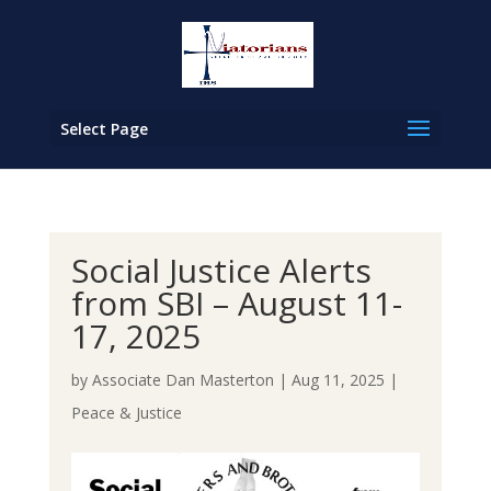
Select Page
Social Justice Alerts
from SBI – August 11-
17, 2025
by
Associate Dan Masterton
|
Aug 11, 2025
|
Peace & Justice