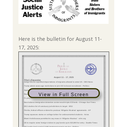
Here is the bulletin for August 11-
17, 2025:
View in Full Screen