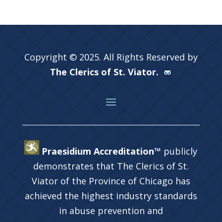
Copyright © 2025. All Rights Reserved by
The Clerics of St. Viator.
Praesidium Accreditation™
publicly
demonstrates that The Clerics of St.
Viator of the Province of Chicago has
achieved the highest industry standards
in abuse prevention and