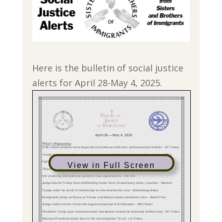
Here is the bulletin of social justice
alerts for April 28-May 4, 2025.
View in Full Screen