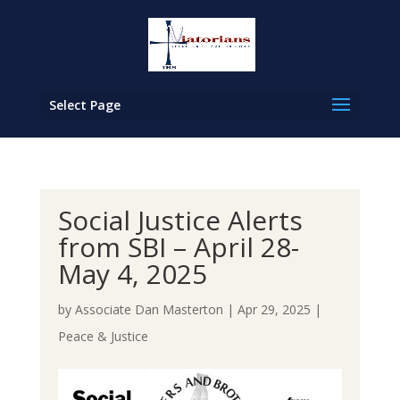
Select Page
Social Justice Alerts
from SBI – April 28-
May 4, 2025
by
Associate Dan Masterton
|
Apr 29, 2025
|
Peace & Justice