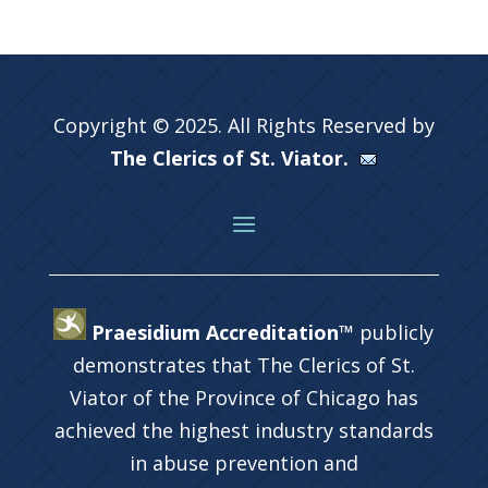
Copyright © 2025. All Rights Reserved by
The Clerics of St. Viator.
Praesidium Accreditation™
publicly
demonstrates that The Clerics of St.
Viator of the Province of Chicago has
achieved the highest industry standards
in abuse prevention and