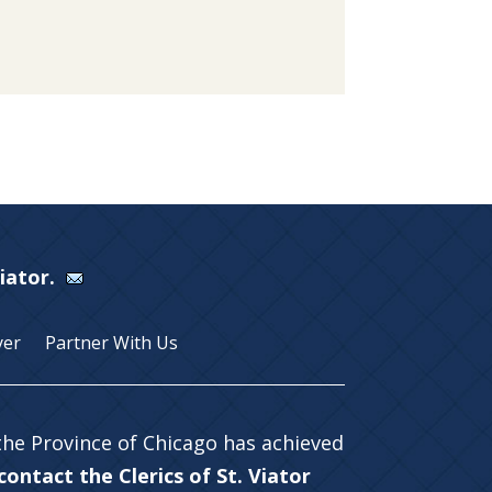
Viator.
yer
Partner With Us
 the Province of Chicago has achieved
ontact the Clerics of St. Viator