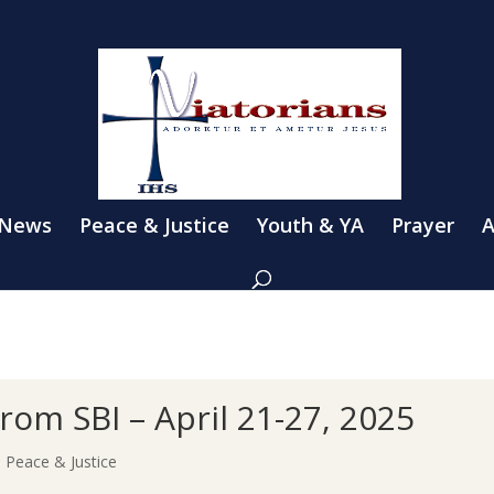
 News
Peace & Justice
Youth & YA
Prayer
A
 from SBI – April 21-27, 2025
|
Peace & Justice