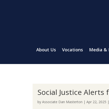
About Us
Vocations
Media &
Social Justice Alerts
by
Associate Dan Masterton
|
Apr 22, 2025