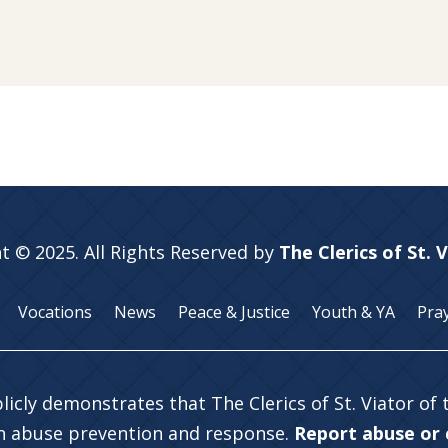
t © 2025. All Rights Reserved by
The Clerics of St. 
Vocations
News
Peace & Justice
Youth & YA
Pra
licly demonstrates that The Clerics of St. Viator of
in abuse prevention and response.
Report abuse or c