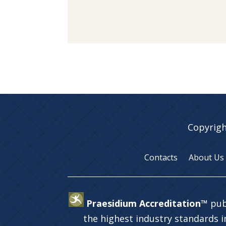
Copyrigh
Contacts
About Us
Praesidium Accreditation™
pub
the highest industry standards 