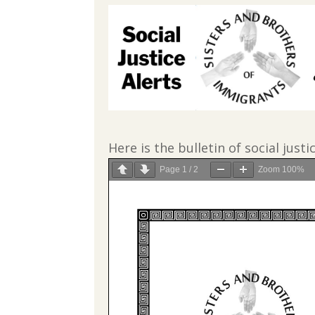
Here is the bulletin of social justi
Page
1
/
2
Zoom
100%