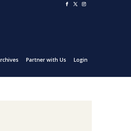
rchives
Partner with Us
Login