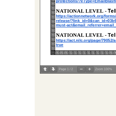
Page
1
/
2
Zoom
100%