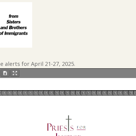
ce alerts for April 21-27, 2025.