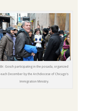
Br. Gosch participating in the posada, organized
each December by the Archdiocese of Chicago’s
Immigration Ministry.