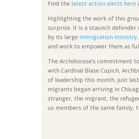
Find the
latest action alerts here
a
Highlighting the work of this gro
surprise. It is a staunch defender
by its large
immigration ministry,
and work to empower them as ful
The Archdiocese’s commitment to
with Cardinal Blase Cupich, Archb
of leadership this month. Just last
migrants began arriving in Chicag
stranger, the migrant, the refugee
us members of the same family, t