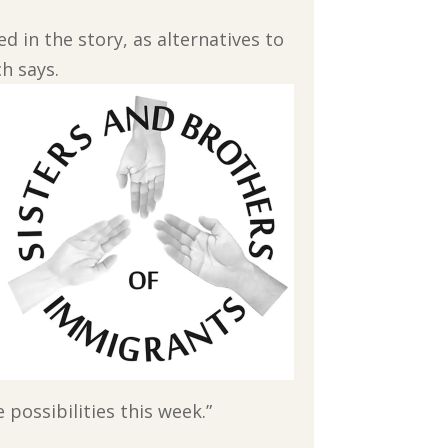
 in the story, as alternatives to
h says.
 possibilities this week.”