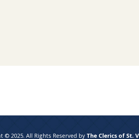
t © 2025. All Rights Reserved by
The Clerics of St. 