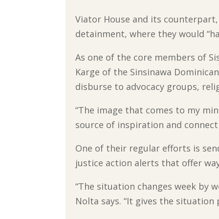
Viator House and its counterpart,
detainment, where they would “hav
As one of the core members of Si
Karge of the Sinsinawa Dominicans
disburse to advocacy groups, rel
“The image that comes to my mind 
source of inspiration and connect
One of their regular efforts is se
justice action alerts that offer w
“The situation changes week by 
Nolta says. “It gives the situation