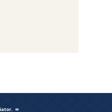
Viator.