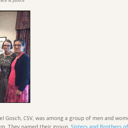
ace & Justice
hael Gosch, CSV, was among a group of men and wom
orm. They named their group,
Sisters and Brothers o