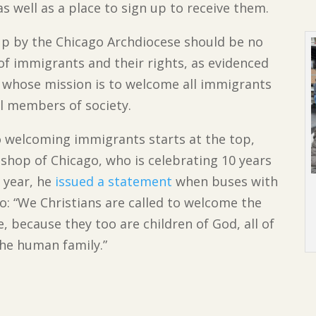
s well as a place to sign up to receive them.
up by the Chicago Archdiocese should be no
 of immigrants and their rights, as evidenced
whose mission is to welcome all immigrants
l members of society.
 welcoming immigrants starts at the top,
ishop of Chicago, who is celebrating 10 years
 year, he
issued a statement
when buses with
o: “We Christians are called to welcome the
, because they too are children of God, all of
he human family.”