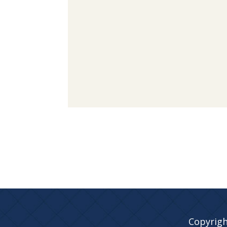
Copyrigh