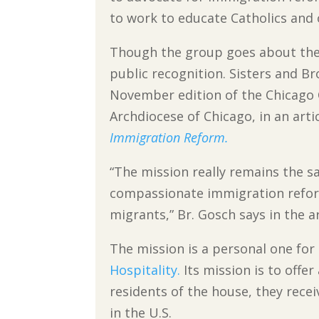
to work to educate Catholics and
Though the group goes about thei
public recognition. Sisters and B
November edition of the Chicago C
Archdiocese of Chicago, in an arti
Immigration Reform.
“The mission really remains the s
compassionate immigration reform 
migrants,” Br. Gosch says in the ar
The mission is a personal one for
Hospitality.
Its mission is to offe
residents of the house, they recei
in the U.S.