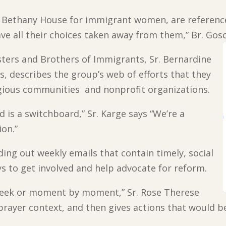
 Bethany House for immigrant women, are referenced
e all their choices taken away from them,” Br. Gosc
sters and Brothers of Immigrants, Sr. Bernardine
, describes the group’s web of efforts that they
igious communities and nonprofit organizations.
is a switchboard,” Sr. Karge says “We’re a
ion.”
nding out weekly emails that contain timely, social
ays to get involved and help advocate for reform.
week or moment by moment,” Sr. Rose Therese
 prayer context, and then gives actions that would be