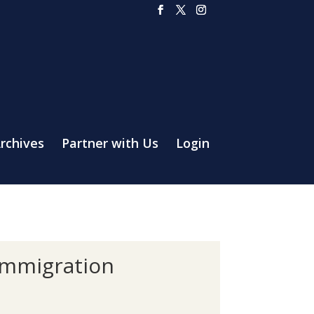
rchives
Partner with Us
Login
 Immigration