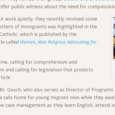
 offer public witness about the need for compassio
r work quietly, they recently received some
rothers of Immigrants was highlighted in the
atholic, which is published by the
cle called
Women, Men Religious Advocating for
ame, calling for comprehensive and
and calling for legislation that protects
ticle.
 Br. Gosch, who also serves as Director of Programs
r a safe home for young migrant men while they awai
ve case management as they learn English, attend sc