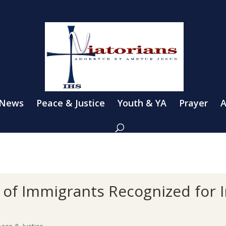
 News
Peace & Justice
Youth & YA
Prayer
A
s of Immigrants Recognized for