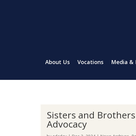
About Us
Vocations
Media &
Sisters and Brother
Advocacy