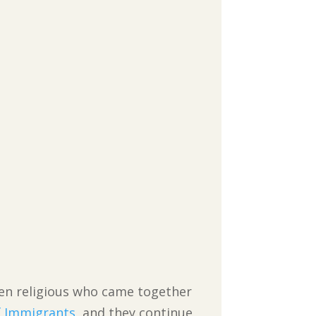
en religious who came together
f Immigrants
, and they continue