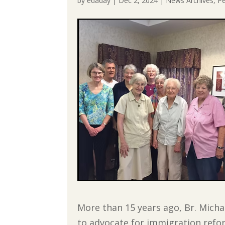
by
edaday
|
Dec 2, 2024
|
News Archives
,
Pe
More than 15 years ago, Br. Mic
to advocate for immigration ref