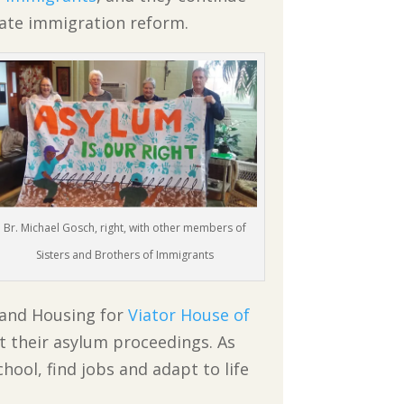
nate immigration reform.
Br. Michael Gosch, right, with other members of
Sisters and Brothers of Immigrants
 and Housing for
Viator House of
t their asylum proceedings. As
hool, find jobs and adapt to life