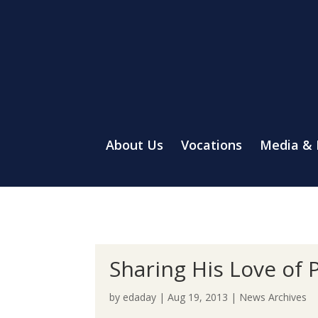
About Us
Vocations
Media &
Sharing His Love of 
by
edaday
|
Aug 19, 2013
|
News Archives