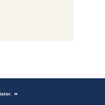
Viator.