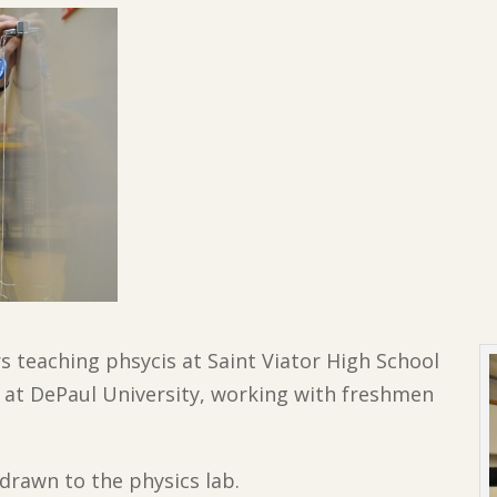
rs teaching phsycis at Saint Viator High School
 at DePaul University, working with freshmen
 drawn to the physics lab.