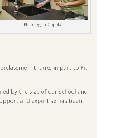
Photo by Jim Dippold
pperclassmen, thanks in part to Fr.
ed by the size of our school and
 support and expertise has been