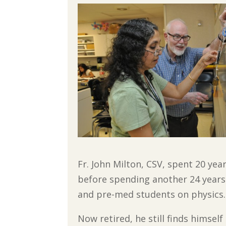
Fr. John Milton, CSV, spent 20 yea
before spending another 24 years
and pre-med students on physics.
Now retired, he still finds himself