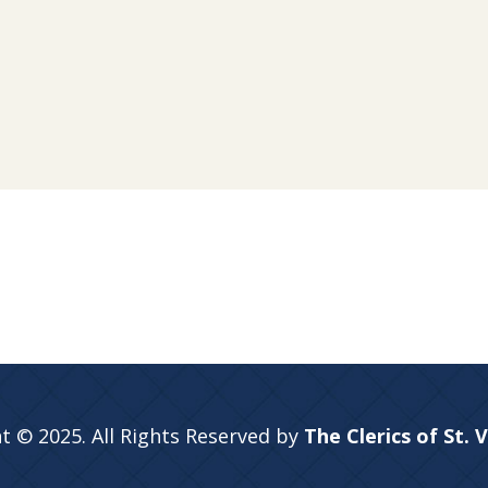
t © 2025. All Rights Reserved by
The Clerics of St. 