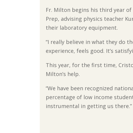
Fr. Milton begins his third year of
Prep, advising physics teacher 
their laboratory equipment.
“I really believe in what they do th
experience, feels good. It’s satisf
This year, for the first time, Cris
Milton’s help.
“We have been recognized nationa
percentage of low income students
instrumental in getting us there.”