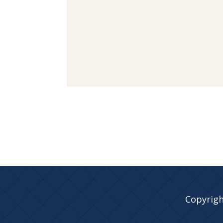
Copyrigh