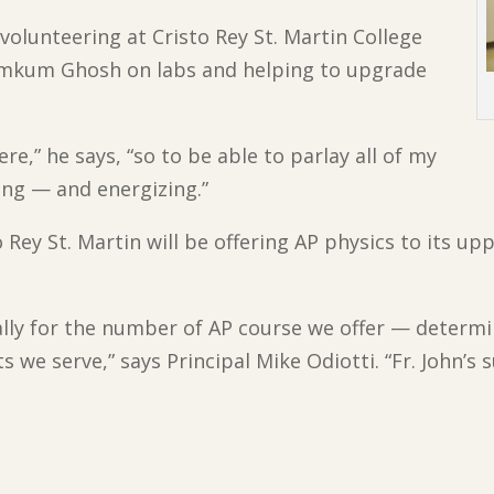
 volunteering at Cristo Rey St. Martin College
Kumkum Ghosh on labs and helping to upgrade
ere,” he says, “so to be able to parlay all of my
ying — and energizing.”
to Rey St. Martin will be offering AP physics to its u
lly for the number of AP course we offer — determin
 we serve,” says Principal Mike Odiotti. “Fr. John’s