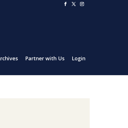
rchives
Partner with Us
Login