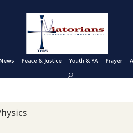
 News
Peace & Justice
Youth & YA
Prayer
A
Physics