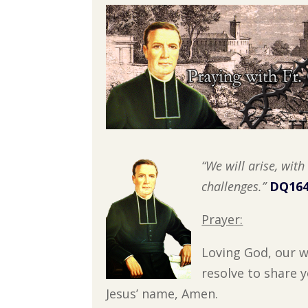
“We will arise, wit
challenges.”
DQ164
Prayer:
Loving God, our w
resolve to share 
Jesus’ name, Amen.