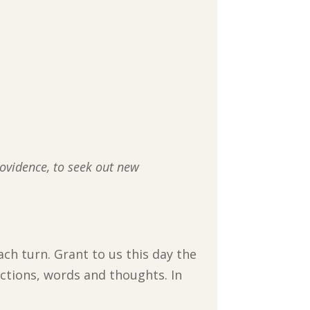
rovidence, to seek out new
ach turn. Grant to us this day the
actions, words and thoughts. In