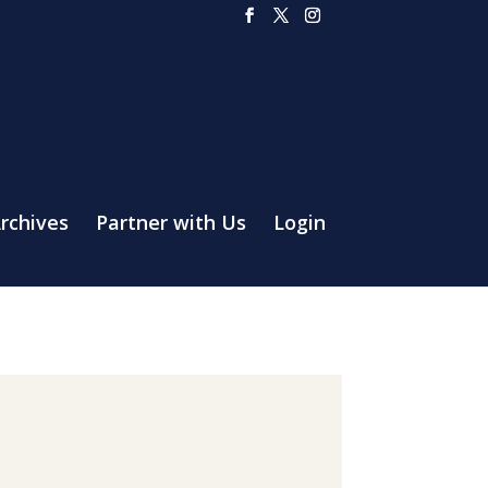
rchives
Partner with Us
Login