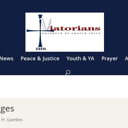
 News
Peace & Justice
Youth & YA
Prayer
A
nges
h Fr. Querbes