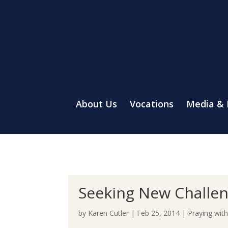
About Us
Vocations
Media &
Seeking New Challe
by
Karen Cutler
|
Feb 25, 2014
|
Praying wit