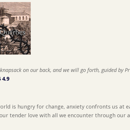
h knapsack on our back, and we will go forth, guided by P
 4.9
orld is hungry for change, anxiety confronts us at e
your tender love with all we encounter through our 