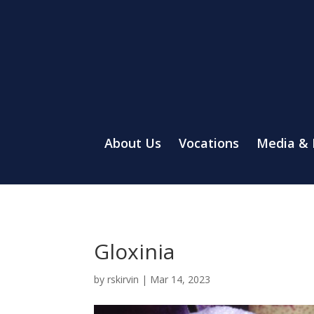
About Us
Vocations
Media &
Gloxinia
by
rskirvin
|
Mar 14, 2023