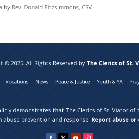
ia by Rev. Donald Fitzsimmons, CSV
t © 2025. All Rights Reserved by
The Clerics of St. 
Vocations
News
Peace & Justice
Youth & YA
Pra
licly demonstrates that The Clerics of St. Viator of
in abuse prevention and response.
Report abuse or c