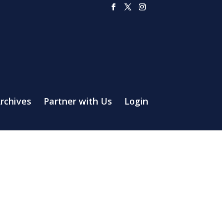
rchives
Partner with Us
Login