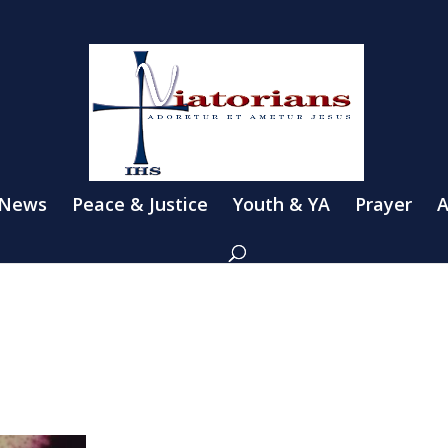
 News
Peace & Justice
Youth & YA
Prayer
A