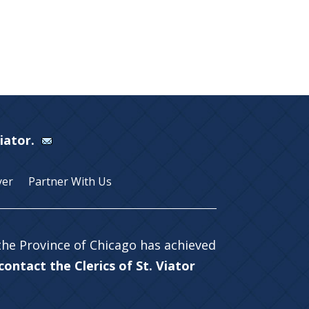
Viator.
yer
Partner With Us
 the Province of Chicago has achieved
ontact the Clerics of St. Viator