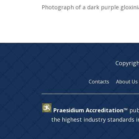
Photograph of a dark purple gloxin
Copyrigh
Contacts
About Us
Praesidium Accreditation™
pub
the highest industry standards 