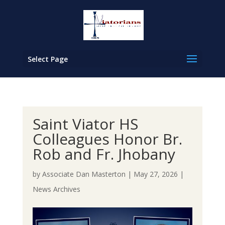
Select Page
Saint Viator HS
Colleagues Honor Br.
Rob and Fr. Jhobany
by
Associate Dan Masterton
|
May 27, 2026
|
News Archives