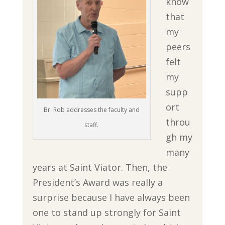
know
that
my
peers
felt
my
supp
ort
Br. Rob addresses the faculty and
throu
staff.
gh my
many
years at Saint Viator. Then, the
President’s Award was really a
surprise because I have always been
one to stand up strongly for Saint