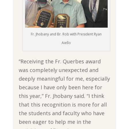
Fr. Jhobany and Br. Rob with President Ryan
Aiello
“Receiving the Fr. Querbes award
was completely unexpected and
deeply meaningful for me, especially
because I have only been here for
this year,” Fr. Jhobany said. “I think
that this recognition is more for all
the students and faculty who have
been eager to help me in the