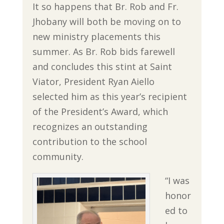
It so happens that Br. Rob and Fr.
Jhobany will both be moving on to
new ministry placements this
summer. As Br. Rob bids farewell
and concludes this stint at Saint
Viator, President Ryan Aiello
selected him as this year’s recipient
of the President’s Award, which
recognizes an outstanding
contribution to the school
community.
“I was
honor
ed to