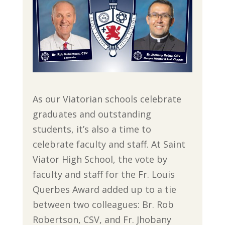
As our Viatorian schools celebrate
graduates and outstanding
students, it’s also a time to
celebrate faculty and staff. At Saint
Viator High School, the vote by
faculty and staff for the Fr. Louis
Querbes Award added up to a tie
between two colleagues: Br. Rob
Robertson, CSV, and Fr. Jhobany