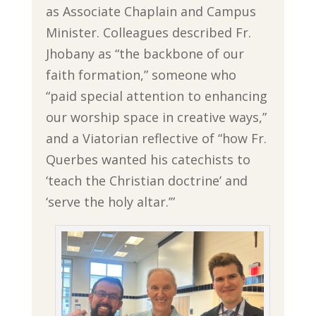
as Associate Chaplain and Campus
Minister. Colleagues described Fr.
Jhobany as “the backbone of our
faith formation,” someone who
“paid special attention to enhancing
our worship space in creative ways,”
and a Viatorian reflective of “how Fr.
Querbes wanted his catechists to
‘teach the Christian doctrine’ and
‘serve the holy altar.’”