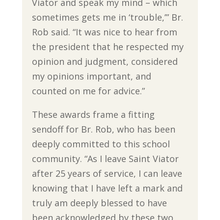
Viator and speak my mind – which
sometimes gets me in ‘trouble,’” Br.
Rob said. “It was nice to hear from
the president that he respected my
opinion and judgment, considered
my opinions important, and
counted on me for advice.”
These awards frame a fitting
sendoff for Br. Rob, who has been
deeply committed to this school
community. “As I leave Saint Viator
after 25 years of service, I can leave
knowing that I have left a mark and
truly am deeply blessed to have
been acknowledged by these two