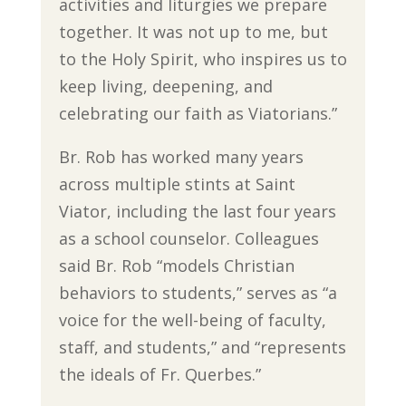
activities and liturgies we prepare
together. It was not up to me, but
to the Holy Spirit, who inspires us to
keep living, deepening, and
celebrating our faith as Viatorians.”
Br. Rob has worked many years
across multiple stints at Saint
Viator, including the last four years
as a school counselor. Colleagues
said Br. Rob “models Christian
behaviors to students,” serves as “a
voice for the well-being of faculty,
staff, and students,” and “represents
the ideals of Fr. Querbes.”