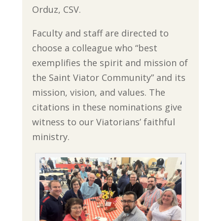
Orduz, CSV.
Faculty and staff are directed to
choose a colleague who “best
exemplifies the spirit and mission of
the Saint Viator Community” and its
mission, vision, and values. The
citations in these nominations give
witness to our Viatorians’ faithful
ministry.