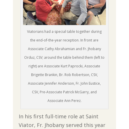
Viatorians had a special table together during
the end-of-the-year reception. In front are
Associate Cathy Abrahamian and Fr. Jhobany
Orduz, CSV; around the table behind them (left to
right) are Associate Kurt Paprocki, Associate
Brigette Brankin, Br. Rob Robertson, CSV,
Associate Jennifer Anderson, Fr. John Eustice,
CSV, Pre-Associate Patrick McGarry, and
Associate Ann Perez.
In his first full-time role at Saint
Viator, Fr. Jhobany served this year