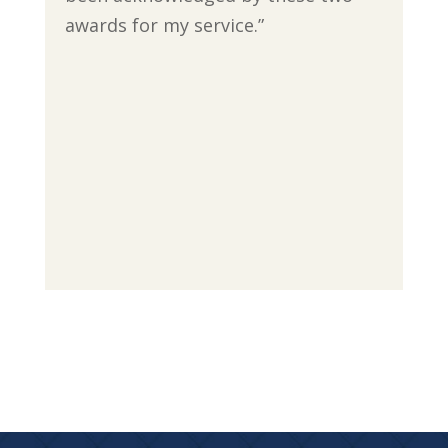
awards for my service.”