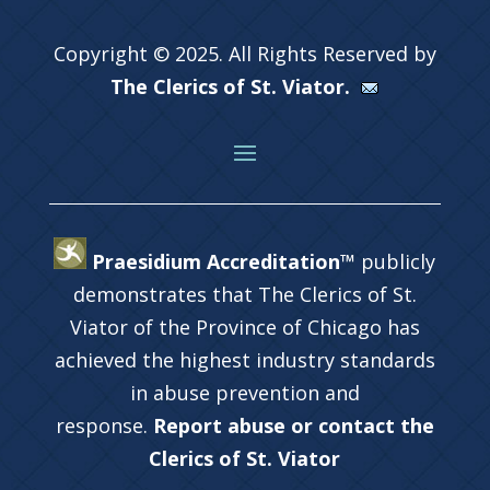
Copyright © 2025. All Rights Reserved by
The Clerics of St. Viator.
Praesidium Accreditation™
publicly
demonstrates that The Clerics of St.
Viator of the Province of Chicago has
achieved the highest industry standards
in abuse prevention and
response.
Report abuse or contact the
Clerics of St. Viator