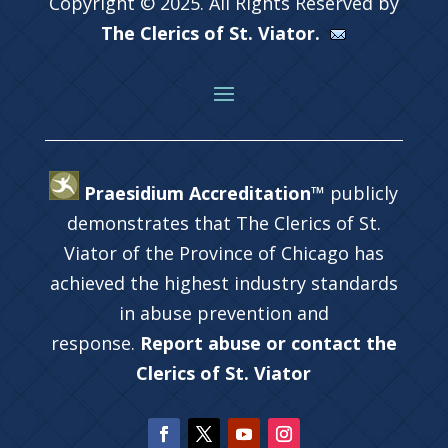
Copyright © 2025. All Rights Reserved by
The Clerics of St. Viator.
Praesidium Accreditation™
publicly
demonstrates that The Clerics of St.
Viator of the Province of Chicago has
achieved the highest industry standards
in abuse prevention and
response.
Report abuse or contact the
Clerics of St. Viator