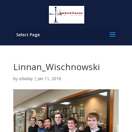
Select Page
Linnan_Wischnowski
by
edaday
|
Jan 11, 2018