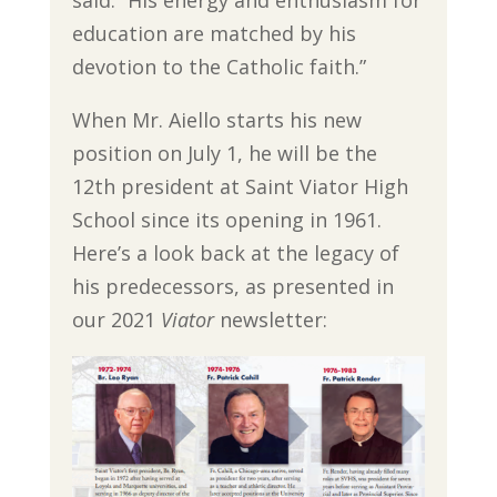
education are matched by his
devotion to the Catholic faith.”
When Mr. Aiello starts his new
position on July 1, he will be the
12th president at Saint Viator High
School since its opening in 1961.
Here’s a look back at the legacy of
his predecessors, as presented in
our 2021
Viator
newsletter: