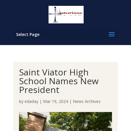
Select Page
Saint Viator High
School Names New
President
by
edaday
|
Mar 19, 2024
|
News Archives