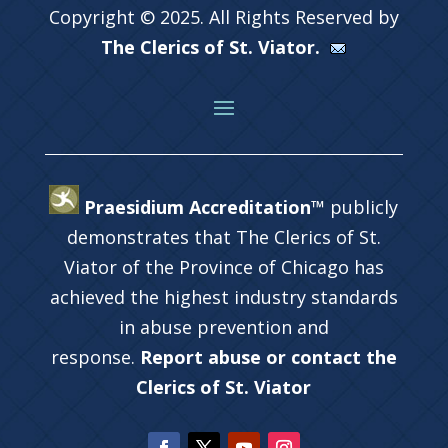
Copyright © 2025. All Rights Reserved by
The Clerics of St. Viator.
Praesidium Accreditation™
publicly
demonstrates that The Clerics of St.
Viator of the Province of Chicago has
achieved the highest industry standards
in abuse prevention and
response.
Report abuse or contact the
Clerics of St. Viator