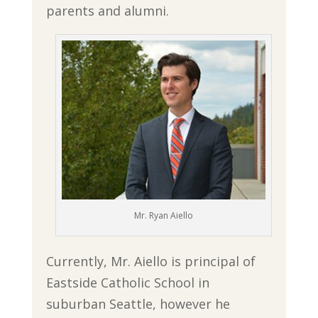
parents and alumni.
Mr. Ryan Aiello
Currently, Mr. Aiello is principal of
Eastside Catholic School in
suburban Seattle, however he