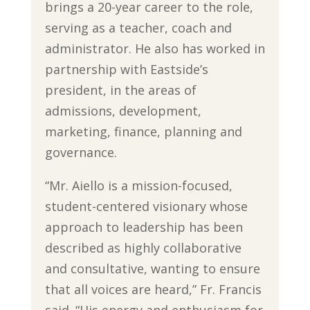
brings a 20-year career to the role,
serving as a teacher, coach and
administrator. He also has worked in
partnership with Eastside’s
president, in the areas of
admissions, development,
marketing, finance, planning and
governance.
“Mr. Aiello is a mission-focused,
student-centered visionary whose
approach to leadership has been
described as highly collaborative
and consultative, wanting to ensure
that all voices are heard,” Fr. Francis
said. “His energy and enthusiasm for