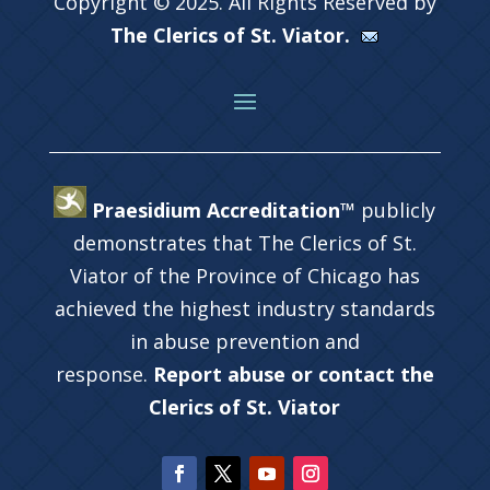
Copyright © 2025. All Rights Reserved by
The Clerics of St. Viator.
Praesidium Accreditation™
publicly
demonstrates that The Clerics of St.
Viator of the Province of Chicago has
achieved the highest industry standards
in abuse prevention and
response.
Report abuse or contact the
Clerics of St. Viator