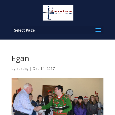
Select Page
Egan
by
edaday
|
Dec 14, 2017