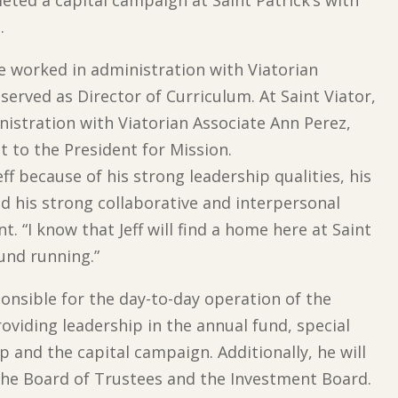
.
he worked in administration with Viatorian
served as Director of Curriculum. At Saint Viator,
nistration with Viatorian Associate Ann Perez,
nt to the President for Mission.
f because of his strong leadership qualities, his
nd his strong collaborative and interpersonal
nt. “I know that Jeff will find a home here at Saint
ound running.”
sponsible for the day-to-day operation of the
oviding leadership in the annual fund, special
 and the capital campaign. Additionally, he will
 the Board of Trustees and the Investment Board.