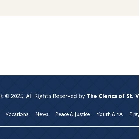
t © 2025. All Rights Reserved by
The Clerics of St. 
Vocations
News
Peace & Justice
Youth & YA
Pra