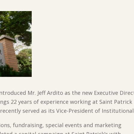
introduced Mr. Jeff Ardito as the new Executive Dire
ings 22 years of experience working at Saint Patrick
 recently served as its Vice-President of Institution
sions, fundraising, special events and marketing
leted a capital campaign at Saint Patrick’s with