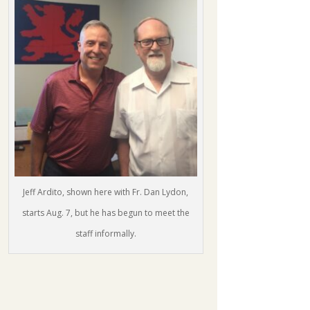
Jeff Ardito, shown here with Fr. Dan Lydon,
starts Aug. 7, but he has begun to meet the
staff informally.