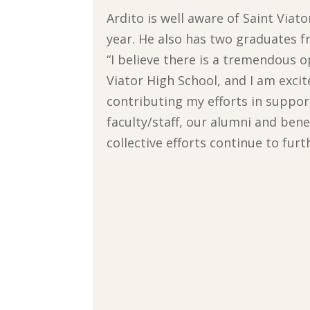
Ardito is well aware of Saint Viat
year. He also has two graduates fr
“I believe there is a tremendous 
Viator High School, and I am excite
contributing my efforts in support
faculty/staff, our alumni and be
collective efforts continue to fur