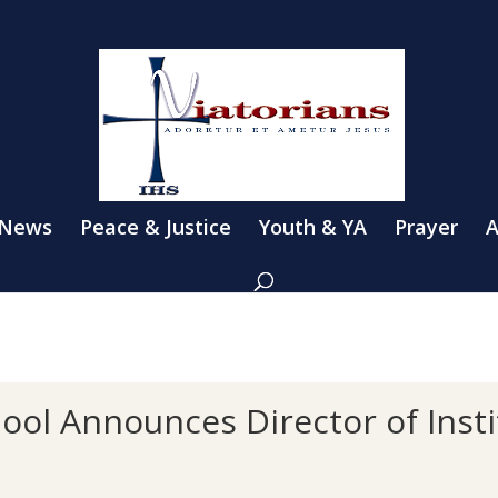
 News
Peace & Justice
Youth & YA
Prayer
A
hool Announces Director of Insti