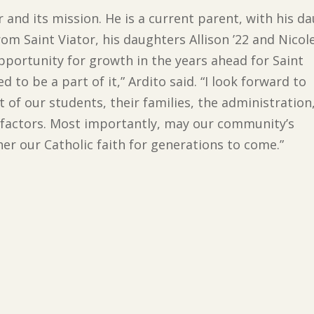
or and its mission. He is a current parent, with his 
om Saint Viator, his daughters Allison ’22 and Nicole
opportunity for growth in the years ahead for Saint
d to be a part of it,” Ardito said. “I look forward to
 of our students, their families, the administration
nefactors. Most importantly, may our community’s
ther our Catholic faith for generations to come.”