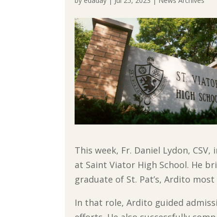
by
edaday
|
Jul 25, 2023
|
News Archives
This week, Fr. Daniel Lydon, CSV, 
at Saint Viator High School. He br
graduate of St. Pat’s, Ardito most
In that role, Ardito guided admis
efforts. He also successfully comp