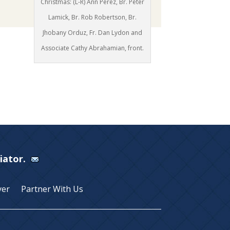
Christmas: (L-R) Ann Perez, Br. Peter
Lamick, Br. Rob Robertson, Br.
Jhobany Orduz, Fr. Dan Lydon and
Associate Cathy Abrahamian, front.
Viator.
yer
Partner With Us