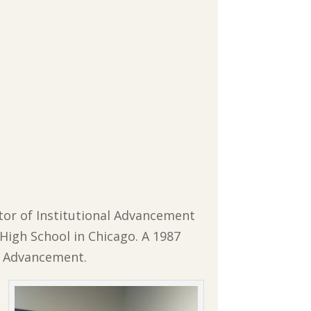
ctor of Institutional Advancement
 High School in Chicago. A 1987
al Advancement.