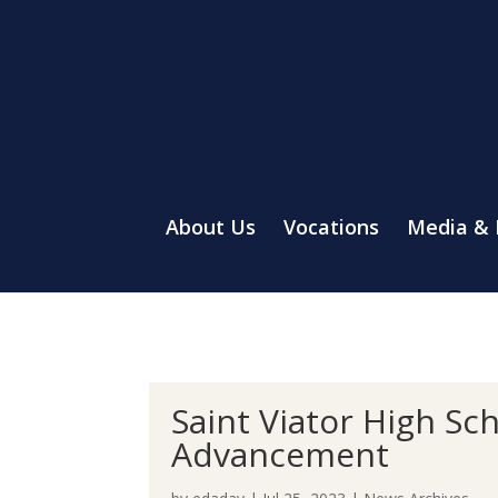
About Us
Vocations
Media &
Saint Viator High Sc
Advancement