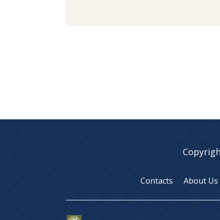
Copyrigh
Contacts
About Us