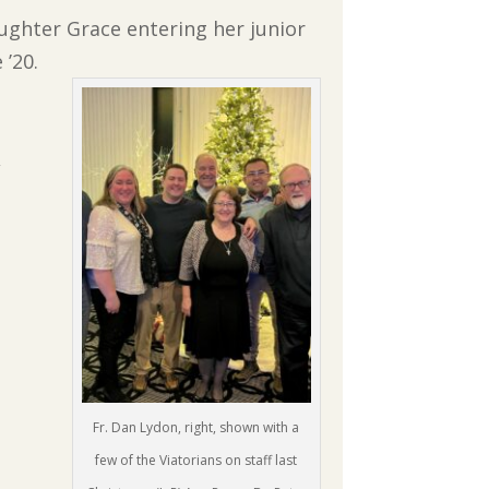
daughter Grace entering her junior
 ’20.
,
Fr. Dan Lydon, right, shown with a
few of the Viatorians on staff last