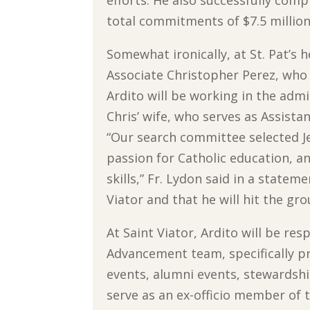
total commitments of $7.5 million
Somewhat ironically, at St. Pat’s 
Associate Christopher Perez, who 
Ardito will be working in the admi
Chris’ wife, who serves as Assista
“Our search committee selected Jef
passion for Catholic education, a
skills,” Fr. Lydon said in a stateme
Viator and that he will hit the gr
At Saint Viator, Ardito will be re
Advancement team, specifically pr
events, alumni events, stewardship
serve as an ex-officio member of