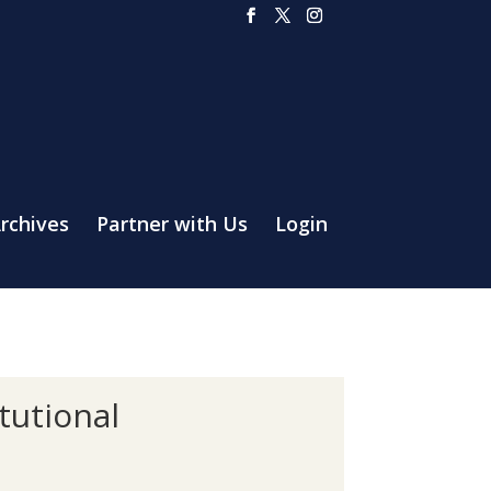
rchives
Partner with Us
Login
tutional