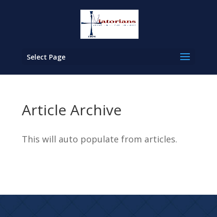
Select Page
Article Archive
This will auto populate from articles.