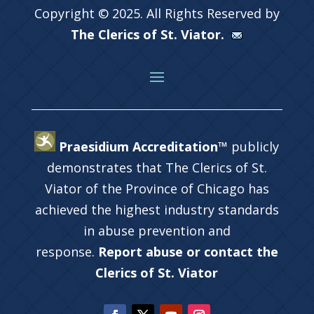
Copyright © 2025. All Rights Reserved by
The Clerics of St. Viator.
Praesidium Accreditation™
publicly
demonstrates that The Clerics of St.
Viator of the Province of Chicago has
achieved the highest industry standards
in abuse prevention and
response.
Report abuse or contact the
Clerics of St. Viator