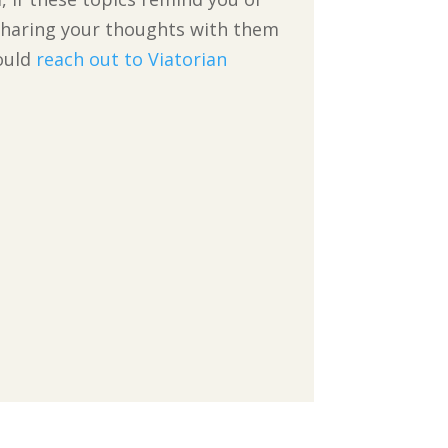
r sharing your thoughts with them
hould
reach out to Viatorian