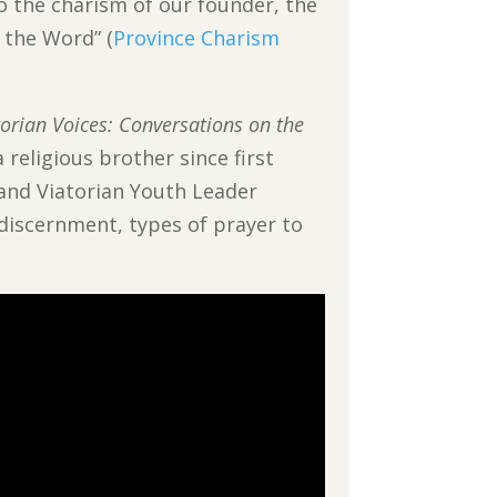
o the charism of our founder, the
g the Word” (
Province Charism
torian Voices: Conversations on the
 religious brother since first
 and Viatorian Youth Leader
n discernment, types of prayer to