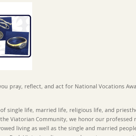
you pray, reflect, and act for National Vocations A
f single life, married life, religious life, and priest
In the Viatorian Community, we honor our professed 
vowed living as well as the single and married peopl