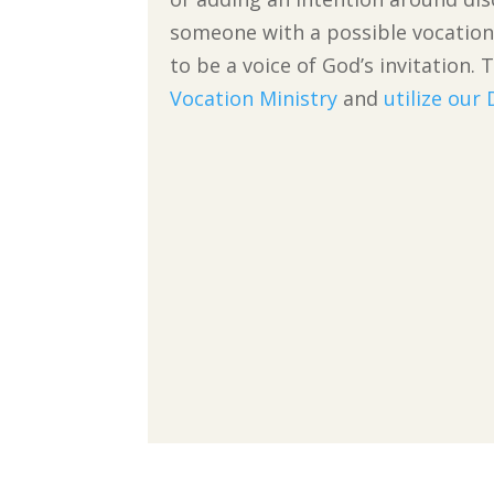
someone with a possible vocation 
to be a voice of God’s invitatio
Vocation Ministry
and
utilize our