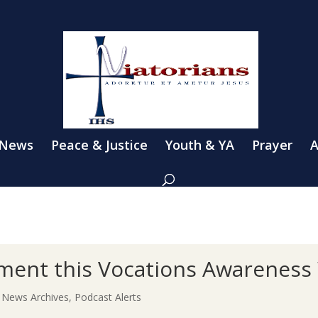
 News
Peace & Justice
Youth & YA
Prayer
A
ment this Vocations Awareness
|
News Archives
,
Podcast Alerts