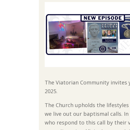
The Viatorian Community invites 
2025.
The Church upholds the lifestyles o
we live out our baptismal calls. 
who respond to this call by their 