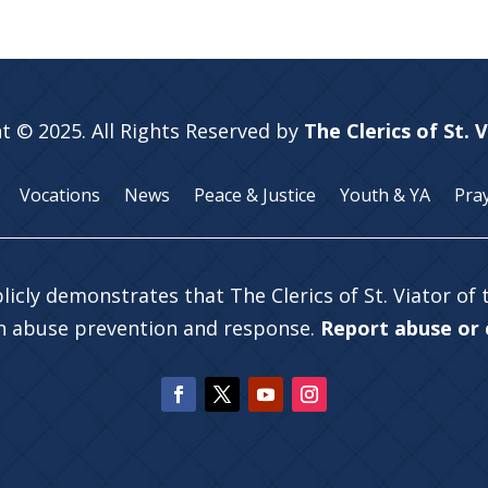
t © 2025. All Rights Reserved by
The Clerics of St. 
Vocations
News
Peace & Justice
Youth & YA
Pra
licly demonstrates that The Clerics of St. Viator of
in abuse prevention and response.
Report abuse or c