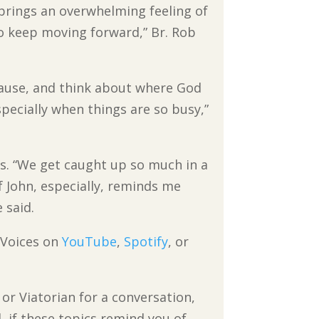
brings an overwhelming feeling of
 to keep moving forward,” Br. Rob
 pause, and think about where God
specially when things are so busy,”
mes. “We get caught up so much in a
 John, especially, reminds me
 said.
n Voices on
YouTube
,
Spotify
, or
 or Viatorian for a conversation,
 if these topics remind you of