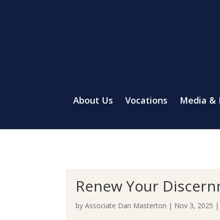
About Us
Vocations
Media &
Renew Your Discern
by
Associate Dan Masterton
|
Nov 3, 2025