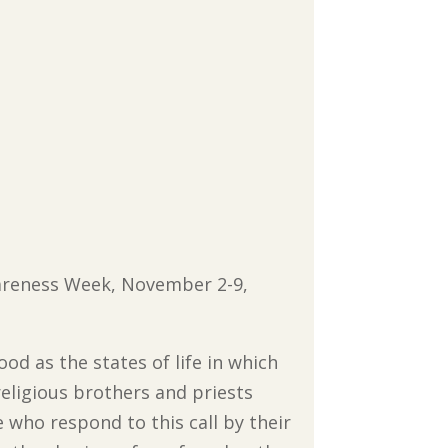
wareness Week, November 2-9,
hood as the states of life in which
religious brothers and priests
e who respond to this call by their