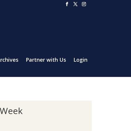
rchives
Partner with Us
Login
 Week