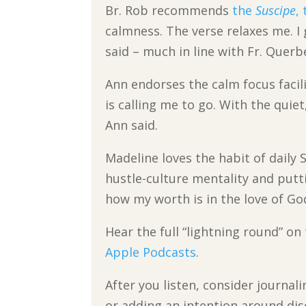
Br. Rob recommends
the
Suscipe
,
calmness. The verse relaxes me. I 
said – much in line with Fr. Querb
Ann endorses the calm focus facili
is calling me to go. With the quie
Ann said.
Madeline loves the habit of daily 
hustle-culture mentality and putt
how my worth is in the love of God
Hear the full “lightning round” o
Apple Podcasts
.
After you listen, consider journal
or adding an intention around dis