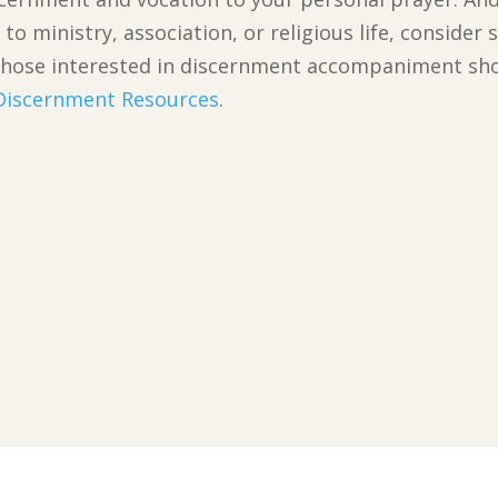
to ministry, association, or religious life, conside
n. Those interested in discernment accompaniment s
 Discernment Resources
.