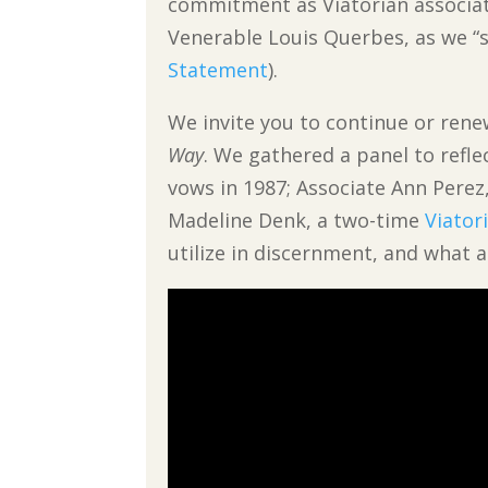
commitment as Viatorian associate
Venerable Louis Querbes, as we “st
Statement
).
We invite you to continue or ren
Way
. We gathered a panel to refle
vows in 1987; Associate Ann Perez
Madeline Denk, a two-time
Viator
utilize in discernment, and what 