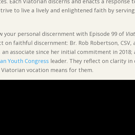
s. Each Viatorian discerns and enacts a response t
rive to live a lively and enlightened faith by servin
ew your personal discernment with Episode 99 of
Via
ct on faithful discernment: Br. Rob Robertson, CSV, a
, an associate since her initial commitment in 2018;
ian Youth Congress
leader. They reflect on clarity i
a Viatorian vocation means for them.