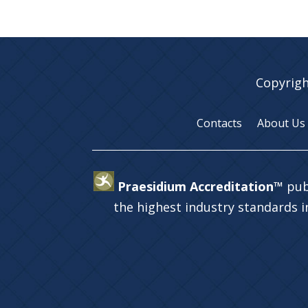
Copyrigh
Contacts
About Us
Praesidium Accreditation™
pub
the highest industry standards 