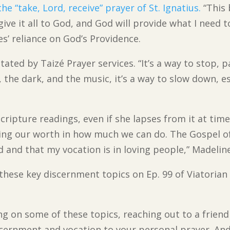
 the “take, Lord, receive” prayer of St. Ignatius.
“This 
give it all to God, and God will provide what I need
es’ reliance on God’s Providence.
tated by Taizé Prayer services. “It’s a way to stop,
t, the dark, and the music, it’s a way to slow down, e
Scripture readings, even if she lapses from it at ti
ing our worth in how much we can do. The Gospel of
 and that my vocation is in loving people,” Madeline
n these key discernment topics on Ep. 99 of Viatoria
ing on some of these topics, reaching out to a friend
cernment and vocation to your personal prayer. And,