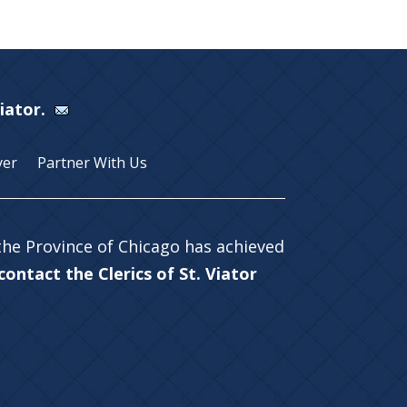
Viator.
yer
Partner With Us
 the Province of Chicago has achieved
ontact the Clerics of St. Viator