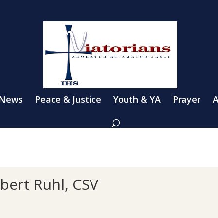
 News
Peace & Justice
Youth & YA
Prayer
A
bert Ruhl, CSV