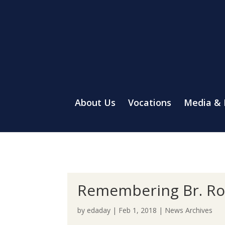
About Us
Vocations
Media &
Remembering Br. Ro
by
edaday
|
Feb 1, 2018
|
News Archives