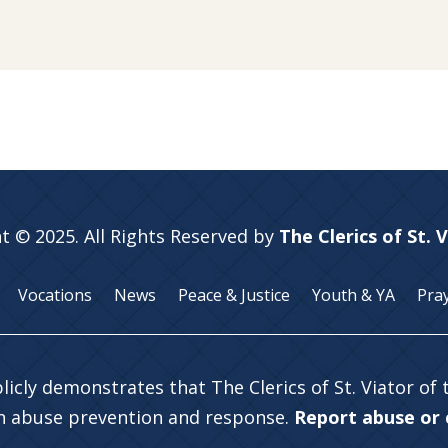
t © 2025. All Rights Reserved by
The Clerics of St. 
Vocations
News
Peace & Justice
Youth & YA
Pra
licly demonstrates that The Clerics of St. Viator of
in abuse prevention and response.
Report abuse or c