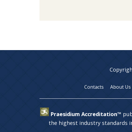
Copyrigh
Contacts
About Us
Praesidium Accreditation™
pub
the highest industry standards 