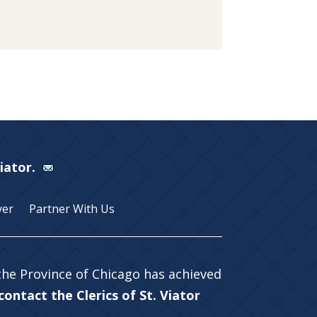
Viator.
yer
Partner With Us
 the Province of Chicago has achieved
ontact the Clerics of St. Viator