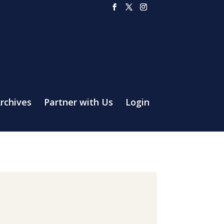
rchives
Partner with Us
Login