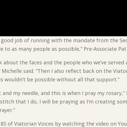
ly good job of running with the mandate from the S
le to as many people as possible,” Pre-Associate Pat
ink about the faces and the people who we’ve served 
Michelle said. “Then I also reflect back on the Viat
s wouldn’t be possible without all that support.”
ic and my needle, and this is when I pray my rosary,” 
stitch that I do, I will be praying as I’m creating so
rayer.”
e 85 of Viatorian Voices by watching the video on Yo