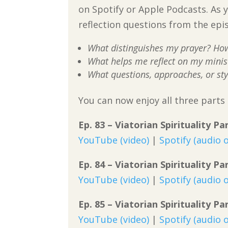
on Spotify or Apple Podcasts. As y
reflection questions from the epi
What distinguishes my prayer? How 
What helps me reflect on my minist
What questions, approaches, or sty
You can now enjoy all three parts o
Ep. 83 – Viatorian Spirituality P
YouTube (video)
|
Spotify (audio o
Ep. 84 – Viatorian Spirituality Pa
YouTube (video)
|
Spotify (audio o
Ep. 85 – Viatorian Spirituality Pa
YouTube (video)
|
Spotify (audio o