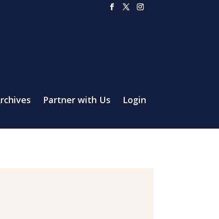
rchives
Partner with Us
Login