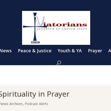
 News
Peace & Justice
Youth & YA
Prayer
A
Spirituality in Prayer
News Archives
,
Podcast Alerts