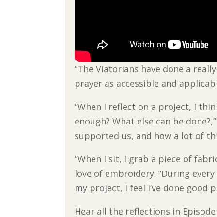
“The Viatorians have done a real
prayer as accessible and applicab
“When I reflect on a project, I th
enough? What else can be done?,’” 
supported us, and how a lot of thi
“When I sit, I grab a piece of fabr
love of embroidery. “During every 
my project, I feel I’ve done good p
Hear all the reflections in Episod