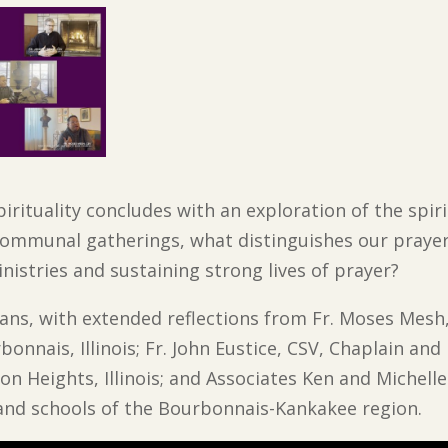
irituality concludes with an exploration of the spir
n communal gatherings, what distinguishes our praye
inistries and sustaining strong lives of prayer?
ans, with extended reflections from Fr. Moses Mesh,
bonnais, Illinois; Fr. John Eustice, CSV, Chaplain an
ton Heights, Illinois; and Associates Ken and Michell
 and schools of the Bourbonnais-Kankakee region.