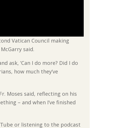
econd Vatican Council making
 McGarry said.
and ask, ‘Can I do more? Did I do
orians, how much they’ve
Fr. Moses said, reflecting on his
mething – and when I’ve finished
uTube or listening to the podcast