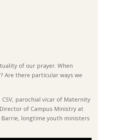
ituality of our prayer. When
r? Are there particular ways we
 CSV, parochial vicar of Maternity
d Director of Campus Ministry at
e Barrie, longtime youth ministers