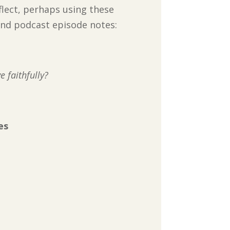
flect, perhaps using these
 and podcast episode notes:
 faithfully?
es