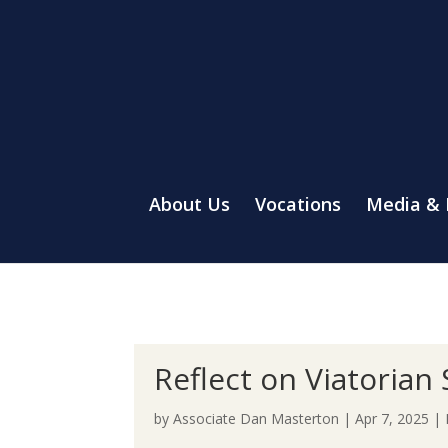
About Us
Vocations
Media &
Reflect on Viatorian 
by
Associate Dan Masterton
|
Apr 7, 2025
|