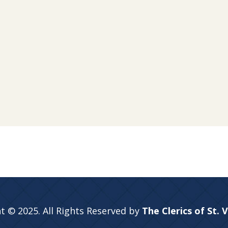
t © 2025. All Rights Reserved by
The Clerics of St. 