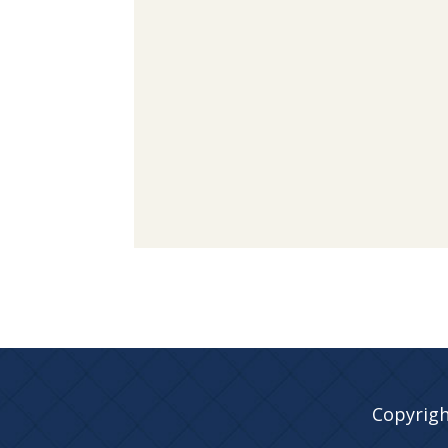
Copyrigh