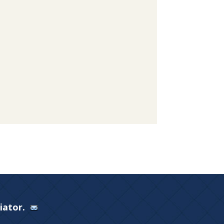
Viator.