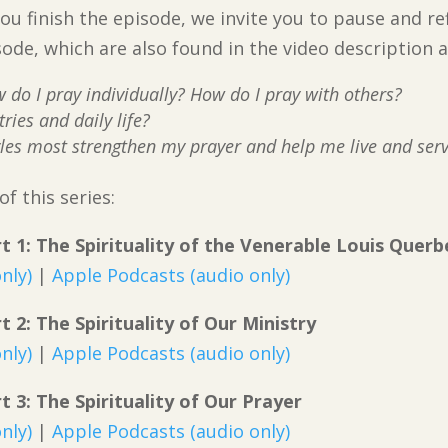
ou finish the episode, we invite you to pause and re
sode, which are also found in the video description
do I pray individually? How do I pray with others?
ries and daily life?
les most strengthen my prayer and help me live and serve
f this series:
art 1: The Spirituality of the Venerable Louis Querb
nly)
|
Apple Podcasts (audio only)
rt 2: The Spirituality of Our Ministry
nly)
|
Apple Podcasts (audio only)
rt 3: The Spirituality of Our Prayer
nly)
|
Apple Podcasts (audio only)