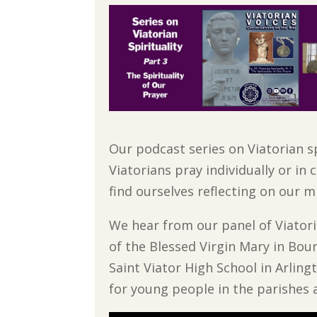
Our podcast series on Viatorian sp
Viatorians pray individually or i
find ourselves reflecting on our m
We hear from our panel of Viatori
of the Blessed Virgin Mary in Bour
Saint Viator High School in Arling
for young people in the parishes