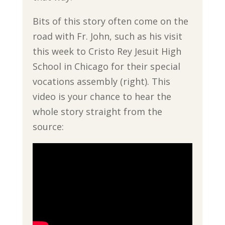
Bits of this story often come on the
road with Fr. John, such as his visit
this week to Cristo Rey Jesuit High
School in Chicago for their special
vocations assembly (right). This
video is your chance to hear the
whole story straight from the
source: