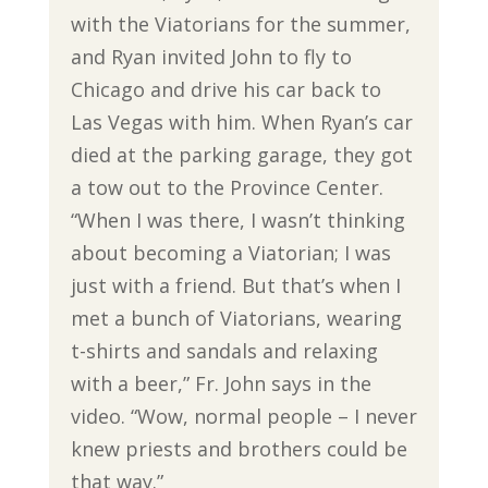
with the Viatorians for the summer,
and Ryan invited John to fly to
Chicago and drive his car back to
Las Vegas with him. When Ryan’s car
died at the parking garage, they got
a tow out to the Province Center.
“When I was there, I wasn’t thinking
about becoming a Viatorian; I was
just with a friend. But that’s when I
met a bunch of Viatorians, wearing
t-shirts and sandals and relaxing
with a beer,” Fr. John says in the
video. “Wow, normal people – I never
knew priests and brothers could be
that way.”