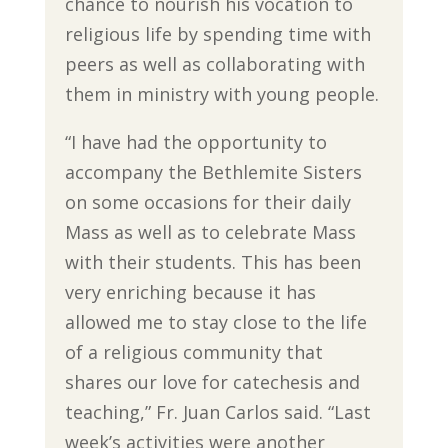
chance to nourish his vocation to
religious life by spending time with
peers as well as collaborating with
them in ministry with young people.
“I have had the opportunity to
accompany the Bethlemite Sisters
on some occasions for their daily
Mass as well as to celebrate Mass
with their students. This has been
very enriching because it has
allowed me to stay close to the life
of a religious community that
shares our love for catechesis and
teaching,” Fr. Juan Carlos said. “Last
week’s activities were another