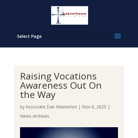
Select Page
Raising Vocations
Awareness Out On
the Way
by
Associate Dan Masterton
|
Nov 6, 2025
|
News Archives