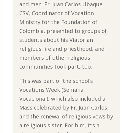
and men. Fr. Juan Carlos Ubaque,
CSV, Coordinator of Vocation
Ministry for the Foundation of
Colombia, presented to groups of
students about his Viatorian
religious life and priesthood, and
members of other religious
communities took part, too.
This was part of the school’s
Vocations Week (Semana
Vocacional), which also included a
Mass celebrated by Fr. Juan Carlos
and the renewal of religious vows by
a religious sister. For him, it’s a