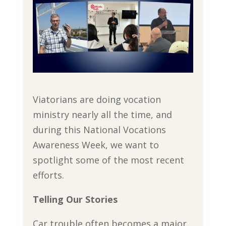
Viatorians are doing vocation
ministry nearly all the time, and
during this National Vocations
Awareness Week, we want to
spotlight some of the most recent
efforts.
Telling Our Stories
Car trouble often becomes a major