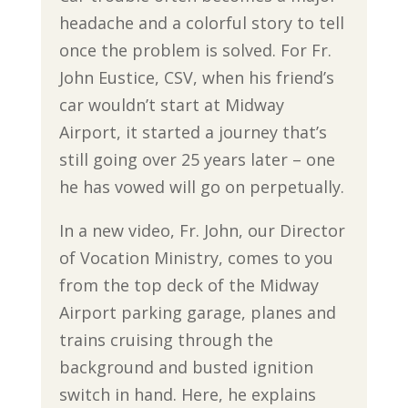
headache and a colorful story to tell
once the problem is solved. For Fr.
John Eustice, CSV, when his friend’s
car wouldn’t start at Midway
Airport, it started a journey that’s
still going over 25 years later – one
he has vowed will go on perpetually.
In a new video, Fr. John, our Director
of Vocation Ministry, comes to you
from the top deck of the Midway
Airport parking garage, planes and
trains cruising through the
background and busted ignition
switch in hand. Here, he explains