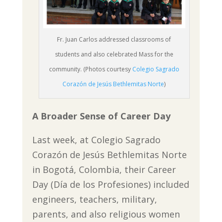
Fr. Juan Carlos addressed classrooms of
students and also celebrated Mass for the
community. (Photos courtesy
Colegio Sagrado
Corazón de Jesús Bethlemitas Norte
)
A Broader Sense of Career Day
Last week, at Colegio Sagrado
Corazón de Jesús Bethlemitas Norte
in Bogotá, Colombia, their Career
Day (Día de los Profesiones) included
engineers, teachers, military,
parents, and also religious women