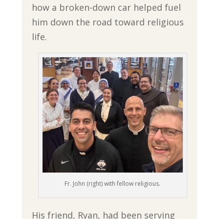
how a broken-down car helped fuel
him down the road toward religious
life.
Fr. John (right) with fellow religious.
His friend, Ryan, had been serving