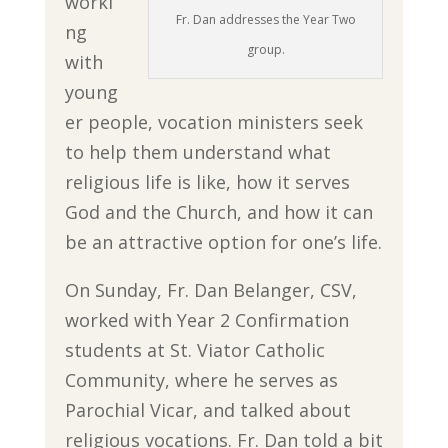
worki
Fr. Dan addresses the Year Two
ng
group.
with
young
er people, vocation ministers seek
to help them understand what
religious life is like, how it serves
God and the Church, and how it can
be an attractive option for one’s life.
On Sunday, Fr. Dan Belanger, CSV,
worked with Year 2 Confirmation
students at St. Viator Catholic
Community, where he serves as
Parochial Vicar, and talked about
religious vocations. Fr. Dan told a bit