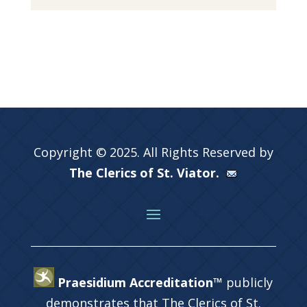
Copyright © 2025. All Rights Reserved by
The Clerics of St. Viator.
Praesidium Accreditation™
publicly
demonstrates that The Clerics of St.