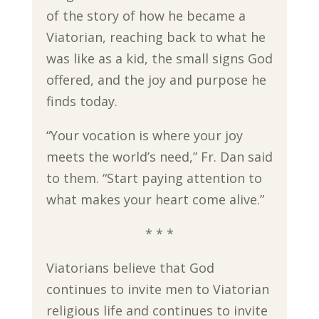
of the story of how he became a
Viatorian, reaching back to what he
was like as a kid, the small signs God
offered, and the joy and purpose he
finds today.
“Your vocation is where your joy
meets the world’s need,” Fr. Dan said
to them. “Start paying attention to
what makes your heart come alive.”
* * *
Viatorians believe that God
continues to invite men to Viatorian
religious life and continues to invite