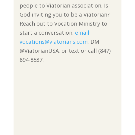
people to Viatorian association. Is
God inviting you to be a Viatorian?
Reach out to Vocation Ministry to
start a conversation:
email
vocations@viatorians.com
; DM
@ViatorianUSA; or text or call (847)
894-8537.