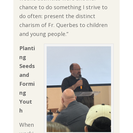
chance to do something I strive to
do often: present the distinct
charism of Fr. Querbes to children
and young people.”
Planti
ng
Seeds
and
Formi
ng
Yout
h
When