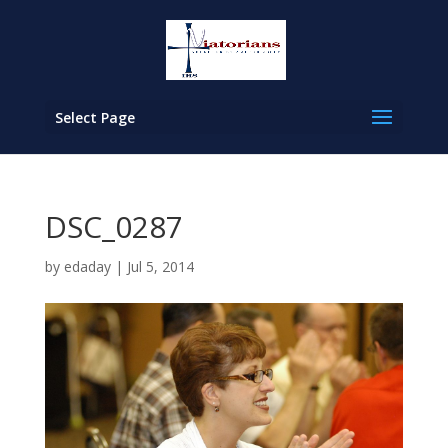
Select Page
DSC_0287
by
edaday
|
Jul 5, 2014