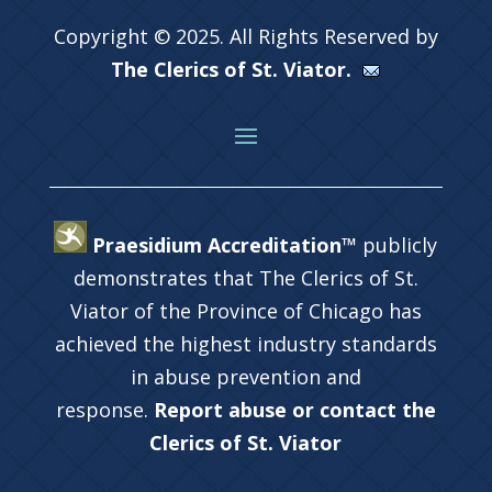
Copyright © 2025. All Rights Reserved by
The Clerics of St. Viator.
Praesidium Accreditation™
publicly
demonstrates that The Clerics of St.
Viator of the Province of Chicago has
achieved the highest industry standards
in abuse prevention and
response.
Report abuse or contact the
Clerics of St. Viator