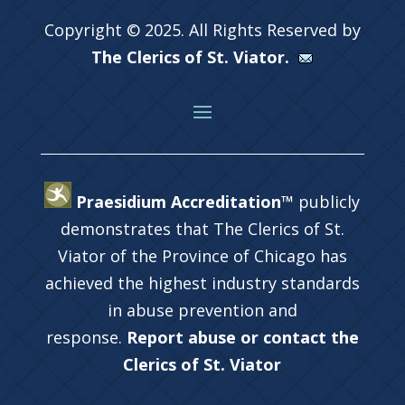
Copyright © 2025. All Rights Reserved by
The Clerics of St. Viator.
Praesidium Accreditation™
publicly
demonstrates that The Clerics of St.
Viator of the Province of Chicago has
achieved the highest industry standards
in abuse prevention and
response.
Report abuse or contact the
Clerics of St. Viator