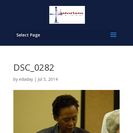
Select Page
DSC_0282
by
edaday
|
Jul 5, 2014