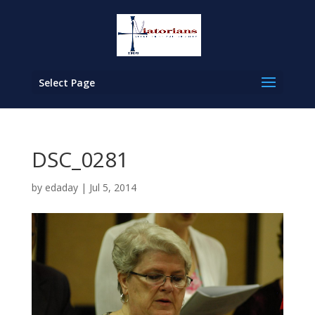
Select Page
DSC_0281
by
edaday
|
Jul 5, 2014