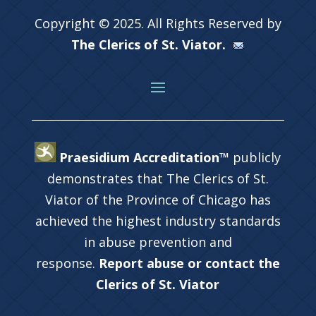
Copyright © 2025. All Rights Reserved by
The Clerics of St. Viator.
Praesidium Accreditation™
publicly
demonstrates that The Clerics of St.
Viator of the Province of Chicago has
achieved the highest industry standards
in abuse prevention and
response.
Report abuse or contact the
Clerics of St. Viator