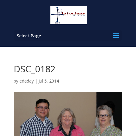
Select Page
DSC_0182
by
edaday
|
Jul 5, 2014