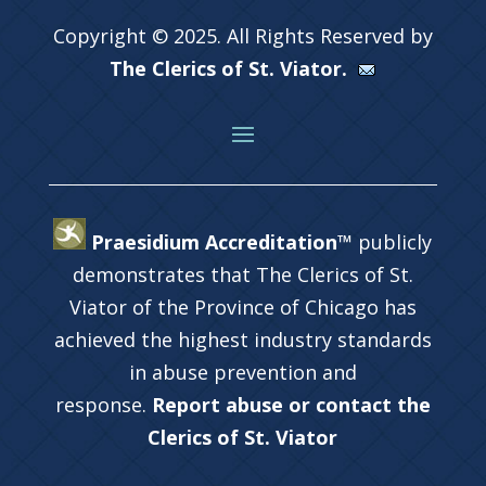
Copyright © 2025. All Rights Reserved by
The Clerics of St. Viator.
Praesidium Accreditation™
publicly
demonstrates that The Clerics of St.
Viator of the Province of Chicago has
achieved the highest industry standards
in abuse prevention and
response.
Report abuse or contact the
Clerics of St. Viator