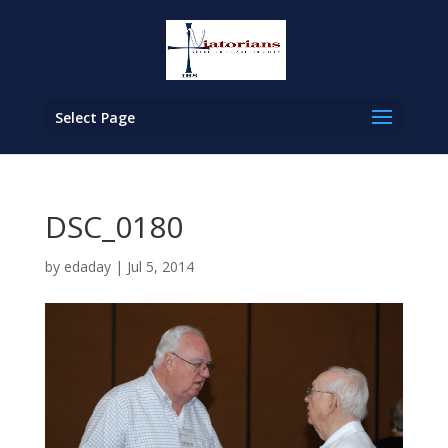
Select Page
DSC_0180
by
edaday
|
Jul 5, 2014