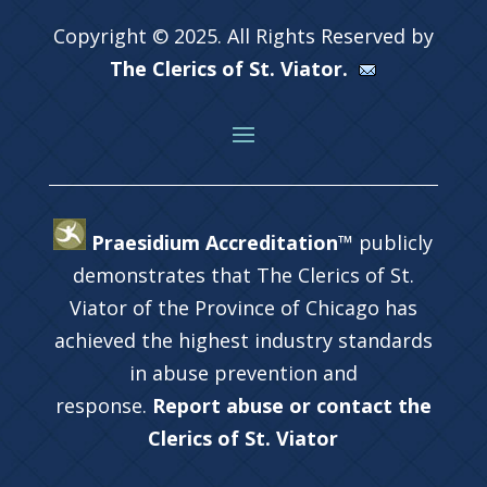
Copyright © 2025. All Rights Reserved by
The Clerics of St. Viator.
Praesidium Accreditation™
publicly
demonstrates that The Clerics of St.
Viator of the Province of Chicago has
achieved the highest industry standards
in abuse prevention and
response.
Report abuse or contact the
Clerics of St. Viator