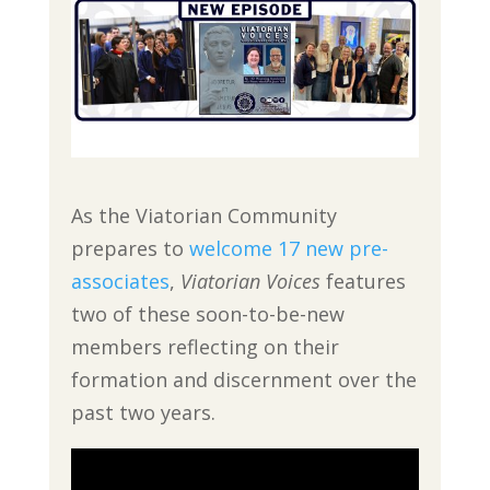
As the Viatorian Community
prepares to
welcome 17 new pre-
associates
,
Viatorian Voices
features
two of these soon-to-be-new
members reflecting on their
formation and discernment over the
past two years.