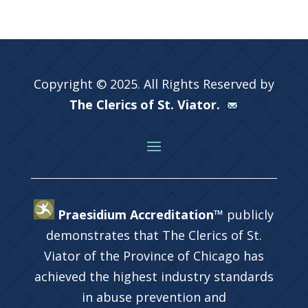
Copyright © 2025. All Rights Reserved by
The Clerics of St. Viator.
Praesidium Accreditation™
publicly
demonstrates that The Clerics of St.
Viator of the Province of Chicago has
achieved the highest industry standards
in abuse prevention and