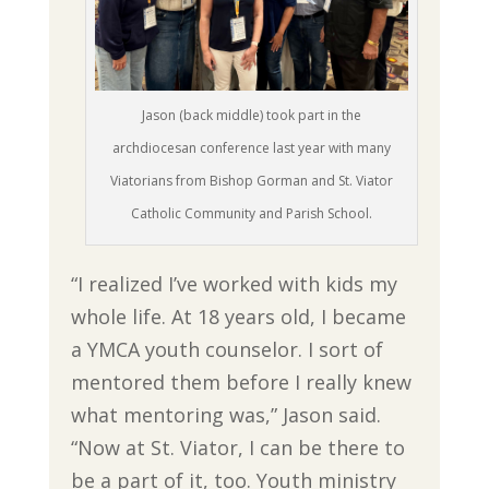
Jason (back middle) took part in the
archdiocesan conference last year with many
Viatorians from Bishop Gorman and St. Viator
Catholic Community and Parish School.
“I realized I’ve worked with kids my
whole life. At 18 years old, I became
a YMCA youth counselor. I sort of
mentored them before I really knew
what mentoring was,” Jason said.
“Now at St. Viator, I can be there to
be a part of it, too. Youth ministry