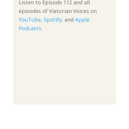
Listen to Episode 112 and all
episodes of Viatorian Voices on
YouTube
,
Spotify
, and
Apple
Podcasts
.