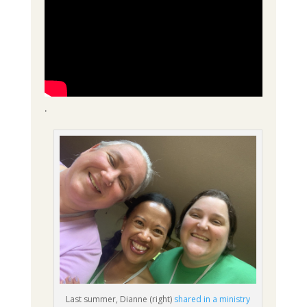
.
Last summer, Dianne (right)
shared in a ministry