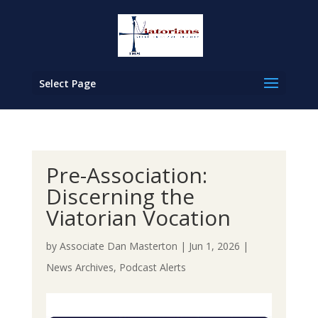
Select Page
Pre-Association:
Discerning the
Viatorian Vocation
by
Associate Dan Masterton
|
Jun 1, 2026
|
News Archives
,
Podcast Alerts