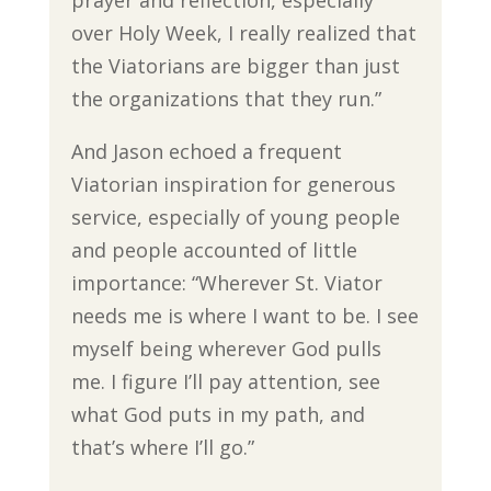
over Holy Week, I really realized that
the Viatorians are bigger than just
the organizations that they run.”
And Jason echoed a frequent
Viatorian inspiration for generous
service, especially of young people
and people accounted of little
importance: “Wherever St. Viator
needs me is where I want to be. I see
myself being wherever God pulls
me. I figure I’ll pay attention, see
what God puts in my path, and
that’s where I’ll go.”