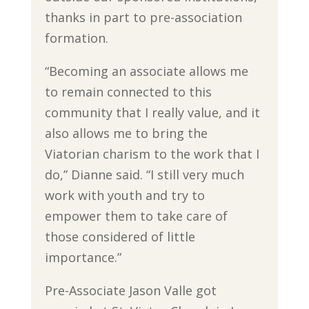
thanks in part to pre-association
formation.
“Becoming an associate allows me
to remain connected to this
community that I really value, and it
also allows me to bring the
Viatorian charism to the work that I
do,” Dianne said. “I still very much
work with youth and try to
empower them to take care of
those considered of little
importance.”
Pre-Associate Jason Valle got