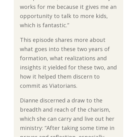
works for me because it gives me an
opportunity to talk to more kids,
which is fantastic.”
This episode shares more about
what goes into these two years of
formation, what realizations and
insights it yielded for these two, and
how it helped them discern to
commit as Viatorians.
Dianne discerned a draw to the
breadth and reach of the charism,
which she can carry and live out her
ministry: “After taking some time in
prayer and reflection, especially