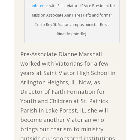
conference
with Saint Viator HS Vice President for
Mission Associate Ann Perez (left) and former
Cristo Rey St. Viator campus minister Rosie
Rinaldo (middle).
Pre-Associate Dianne Marshall
worked with Viatorians for a few
years at Saint Viator High School in
Arlington Heights, IL. Now, as
Director of Faith Formation for
Youth and Children at St. Patrick
Parish in Lake Forest, IL, she will
become another Viatorian who
brings our charism to ministry
outside our sponsored institutions,