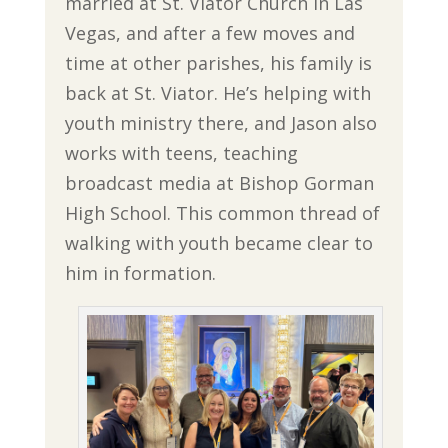
married at St. Viator Church in Las
Vegas, and after a few moves and
time at other parishes, his family is
back at St. Viator. He’s helping with
youth ministry there, and Jason also
works with teens, teaching
broadcast media at Bishop Gorman
High School. This common thread of
walking with youth became clear to
him in formation.