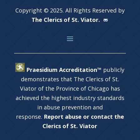
Copyright © 2025. All Rights Reserved by
The Clerics of St. Viator.
Praesidium Accreditation™
publicly
demonstrates that The Clerics of St.
Viator of the Province of Chicago has
achieved the highest industry standards
in abuse prevention and
response.
Report abuse or contact the
Clerics of St. Viator