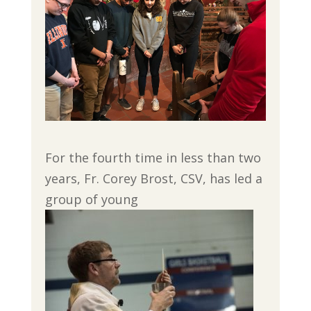
For the fourth time in less than two
years, Fr. Corey Brost, CSV, has led a
group of young