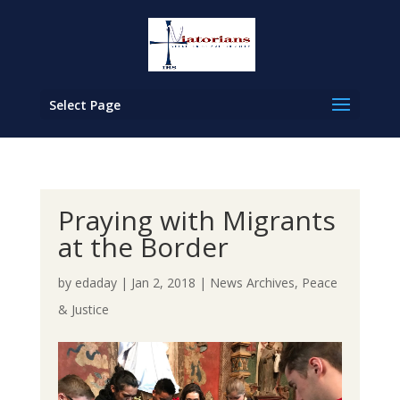
Select Page
Praying with Migrants
at the Border
by
edaday
|
Jan 2, 2018
|
News Archives
,
Peace
& Justice