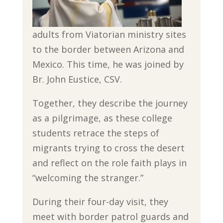
adults from Viatorian ministry sites
to the border between Arizona and
Mexico. This time, he was joined by
Br. John Eustice, CSV.
Together, they describe the journey
as a pilgrimage, as these college
students retrace the steps of
migrants trying to cross the desert
and reflect on the role faith plays in
“welcoming the stranger.”
During their four-day visit, they
meet with border patrol guards and