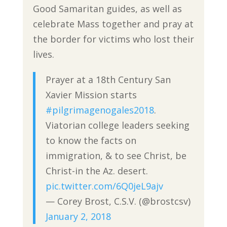
Good Samaritan guides, as well as
celebrate Mass together and pray at
the border for victims who lost their
lives.
Prayer at a 18th Century San
Xavier Mission starts
#pilgrimagenogales2018
.
Viatorian college leaders seeking
to know the facts on
immigration, & to see Christ, be
Christ-in the Az. desert.
pic.twitter.com/6Q0jeL9ajv
— Corey Brost, C.S.V. (@brostcsv)
January 2, 2018