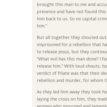
brought this man to me and accuse
presence and have not found this 
him back to us. So no capital cri
him.”
But all together they shouted ou
imprisoned for a rebellion that ha
to release Jesus, but they continu
“What evil has this man done? I fo
release him.” With loud shouts, how
verdict of Pilate was that their
rebellion and murder, for whom th
As they led him away they took ho
laying the cross on him, they mad
women who mourned and lamented 