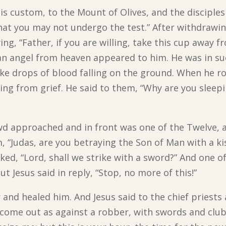
is custom, to the Mount of Olives, and the disciple
that you may not undergo the test.” After withdrawi
ng, “Father, if you are willing, take this cup away fr
an angel from heaven appeared to him. He was in s
ike drops of blood falling on the ground. When he r
ping from grief. He said to them, “Why are you slee
rowd approached and in front was one of the Twelve,
m, “Judas, are you betraying the Son of Man with a ki
ed, “Lord, shall we strike with a sword?” And one of
ut Jesus said in reply, “Stop, no more of this!”
 and healed him. And Jesus said to the chief priest
ome out as against a robber, with swords and clubs