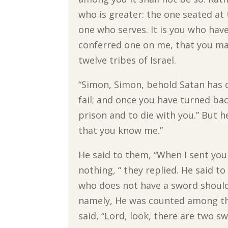
who is greater: the one seated at
one who serves. It is you who hav
conferred one on me, that you may
twelve tribes of Israel.
“Simon, Simon, behold Satan has d
fail; and once you have turned ba
prison and to die with you.” But he
that you know me.”
He said to them, “When I sent you
nothing, “ they replied. He said 
who does not have a sword should s
namely, He was counted among the
said, “Lord, look, there are two sw