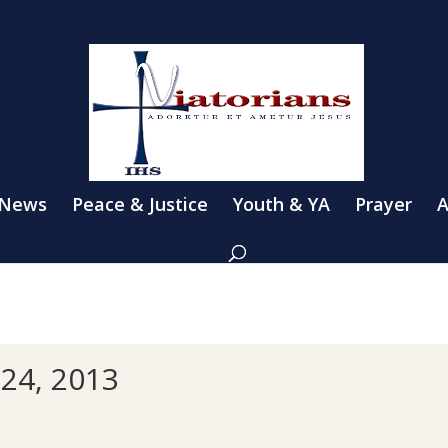
 News
Peace & Justice
Youth & YA
Prayer
A
24, 2013