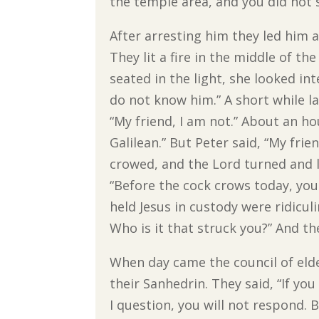
the temple area, and you did not s
After arresting him they led him a
They lit a fire in the middle of 
seated in the light, she looked in
do not know him.” A short while l
“My friend, I am not.” About an hou
Galilean.” But Peter said, “My frie
crowed, and the Lord turned and 
“Before the cock crows today, yo
held Jesus in custody were ridicu
Who is it that struck you?” And th
When day came the council of elde
their Sanhedrin. They said, “If you 
I question, you will not respond. 