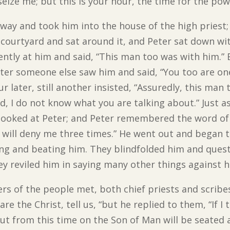
eize me; but this is your hour, the time for the pow
way and took him into the house of the high priest; 
the courtyard and sat around it, and Peter sat down 
tently at him and said, “This man too was with him.” 
ater someone else saw him and said, “You too are on
r later, still another insisted, “Assuredly, this man 
nd, I do not know what you are talking about.” Just a
looked at Peter; and Peter remembered the word of 
u will deny me three times.” He went out and began 
ling and beating him. They blindfolded him and ques
ey reviled him in saying many other things against h
rs of the people met, both chief priests and scrib
are the Christ, tell us, “but he replied to them, “If I t
But from this time on the Son of Man will be seated 