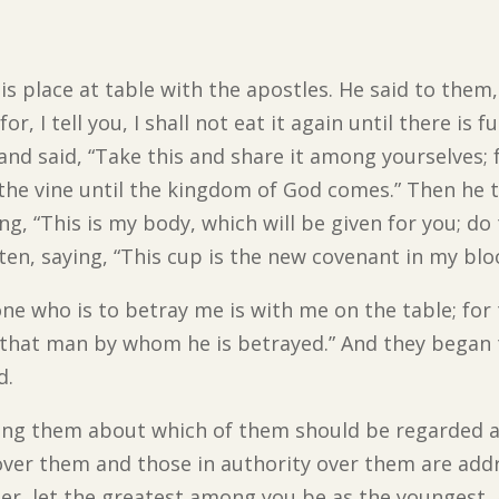
 place at table with the apostles. He said to them, 
or, I tell you, I shall not eat it again until there is 
nd said, “Take this and share it among yourselves; f
of the vine until the kingdom of God comes.” Then he 
ing, “This is my body, which will be given for you; d
ten, saying, “This cup is the new covenant in my blo
one who is to betray me is with me on the table; for
 that man by whom he is betrayed.” And they bega
d.
g them about which of them should be regarded as 
 over them and those in authority over them are addr
her, let the greatest among you be as the youngest, 