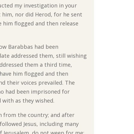
ucted my investigation in your
 him, nor did Herod, for he sent
e him flogged and then release
 Now Barabbas had been
late addressed them, still wishing
 addressed them a third time,
l have him flogged and then
and their voices prevailed. The
who had been imprisoned for
 with as they wished.
n from the country; and after
 followed Jesus, including many
 Jerusalem, do not weep for me;