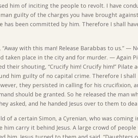
d him of inciting the people to revolt. I have cond
man guilty of the charges you have brought against
me has been committed by him. Therefore I shall hav
t, “Away with this man! Release Barabbas to us.” —
d taken place in the city and for murder. — Again Pi
ed their shouting, “Crucify him! Crucify him!” Pilate
und him guilty of no capital crime. Therefore I shal
ever, they persisted in calling for his crucifixion, 
 demand should be granted. So he released the man 
ey asked, and he handed Jesus over to them to deal
ld of a certain Simon, a Cyrenian, who was coming i
e him carry it behind Jesus. A large crowd of people
him. Jesus turned to them and said, “Daughters of