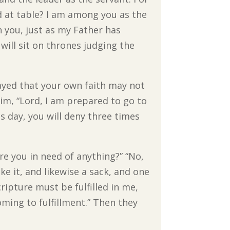
ed at table? I am among you as the
n you, just as my Father has
ill sit on thrones judging the
rayed that your own faith may not
im, “Lord, I am prepared to go to
is day, you will deny three times
re you in need of anything?” “No,
e it, and likewise a sack, and one
ripture must be fulfilled in me,
ming to fulfillment.” Then they