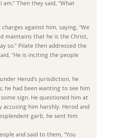
 I am.” Then they said, “What
 charges against him, saying, “We
 maintains that he is the Christ,
say so.” Pilate then addressed the
aid, “He is inciting the people
under Herod’s jurisdiction, he
us; he had been wanting to see him
 some sign. He questioned him at
by accusing him harshly. Herod and
resplendent garb, he sent him
eople and said to them, “You