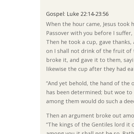
Gospel: Luke 22:14‐23:56
When the hour came, Jesus took his
Passover with you before I suffer, f
Then he took a cup, gave thanks, a
on I shall not drink of the fruit 
broke it, and gave it to them, say
likewise the cup after they had ea
“And yet behold, the hand of the 
has been determined; but woe to
among them would do such a dee
Then an argument broke out amon
“The kings of the Gentiles lord it
among you it shall not be so. Rat