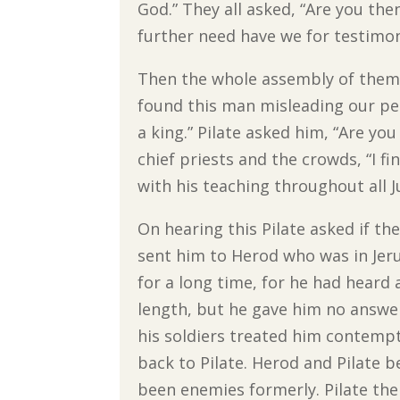
God.” They all asked, “Are you the
further need have we for testimo
Then the whole assembly of them 
found this man misleading our peo
a king.” Pilate asked him, “Are you
chief priests and the crowds, “I f
with his teaching throughout all 
On hearing this Pilate asked if th
sent him to Herod who was in Jeru
for a long time, for he had hear
length, but he gave him no answer
his soldiers treated him contemp
back to Pilate. Herod and Pilate 
been enemies formerly. Pilate the