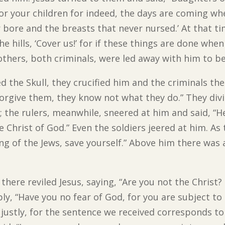
or your children for indeed, the days are coming whe
bore and the breasts that never nursed.’ At that ti
he hills, ‘Cover us!’ for if these things are done whe
thers, both criminals, were led away with him to b
 the Skull, they crucified him and the criminals the
, forgive them, they know not what they do.” They div
the rulers, meanwhile, sneered at him and said, “He
he Christ of God.” Even the soldiers jeered at him. A
ing of the Jews, save yourself.” Above him there was a
here reviled Jesus, saying, “Are you not the Christ?
ply, “Have you no fear of God, for you are subject 
ustly, for the sentence we received corresponds to