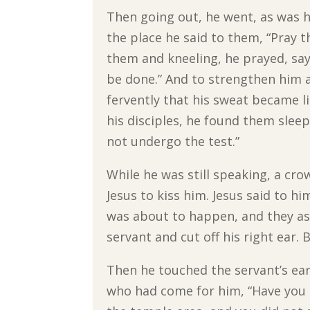
Then going out, he went, as was h
the place he said to them, “Pray 
them and kneeling, he prayed, sayi
be done.” And to strengthen him 
fervently that his sweat became l
his disciples, he found them slee
not undergo the test.”
While he was still speaking, a c
Jesus to kiss him. Jesus said to hi
was about to happen, and they ask
servant and cut off his right ear. B
Then he touched the servant’s ear
who had come for him, “Have you c