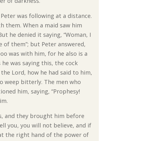
er of darkness.”
Peter was following at a distance.
with them. When a maid saw him
But he denied it saying, “Woman, I
e of them”; but Peter answered,
too was with him, for he also is a
s he was saying this, the cock
the Lord, how he had said to him,
to weep bitterly. The men who
tioned him, saying, “Prophesy!
im.
es, and they brought him before
ell you, you will not believe, and if
at the right hand of the power of