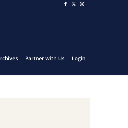
rchives
Partner with Us
Login