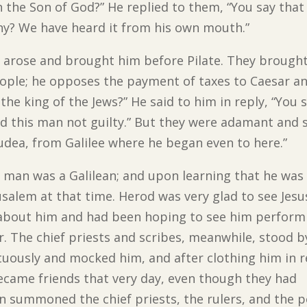
n the Son of God?” He replied to them, “You say that
ny? We have heard it from his own mouth.”
arose and brought him before Pilate. They brought
ple; he opposes the payment of taxes to Caesar and
 the king of the Jews?” He said to him in reply, “You 
ind this man not guilty.” But they were adamant and s
Judea, from Galilee where he began even to here.”
e man was a Galilean; and upon learning that he was 
salem at that time. Herod was very glad to see Jes
d about him and had been hoping to see him perform
. The chief priests and scribes, meanwhile, stood 
tuously and mocked him, and after clothing him in 
became friends that very day, even though they had
n summoned the chief priests, the rulers, and the p