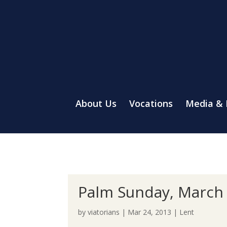
About Us
Vocations
Media &
Palm Sunday, March 
by
viatorians
|
Mar 24, 2013
|
Lent