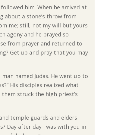
s followed him. When he arrived at
ng about a stone’s throw from
om me; still, not my will but yours
uch agony and he prayed so
ose from prayer and returned to
ping? Get up and pray that you may
 a man named Judas. He went up to
ss?” His disciples realized what
 them struck the high priest’s
s and temple guards and elders
? Day after day I was with you in