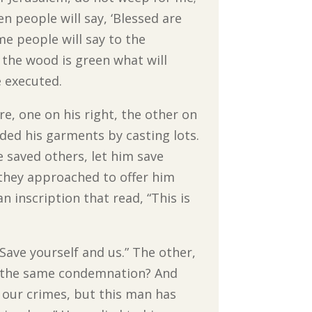
n people will say, ‘Blessed are
me people will say to the
n the wood is green what will
e executed.
re, one on his right, the other on
ided his garments by casting lots.
 saved others, let him save
s they approached to offer him
n inscription that read, “This is
 Save yourself and us.” The other,
to the same condemnation? And
 our crimes, but this man has