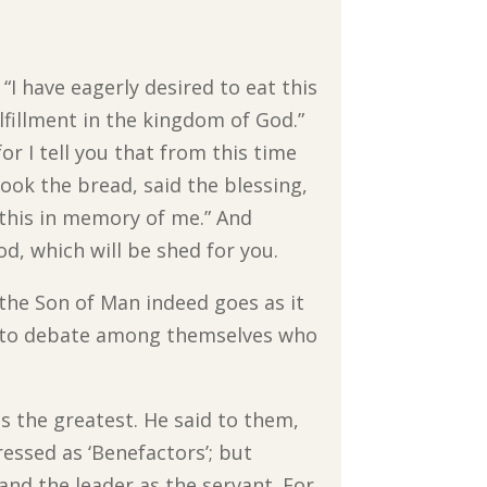
“I have eagerly desired to eat this
fulfillment in the kingdom of God.”
or I tell you that from this time
took the bread, said the blessing,
o this in memory of me.” And
od, which will be shed for you.
 the Son of Man indeed goes as it
n to debate among themselves who
the greatest. He said to them,
essed as ‘Benefactors’; but
and the leader as the servant. For