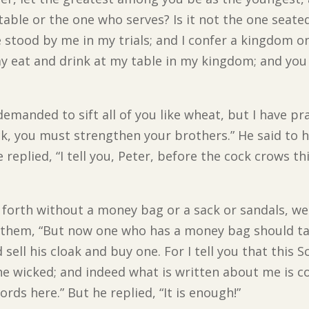
 table or the one who serves? Is it not the one seat
e stood by me in my trials; and I confer a kingdom o
 eat and drink at my table in my kingdom; and you w
emanded to sift all of you like wheat, but I have p
ck, you must strengthen your brothers.” He said to h
 replied, “I tell you, Peter, before the cock crows th
 forth without a money bag or a sack or sandals, we
to them, “But now one who has a money bag should tak
ell his cloak and buy one. For I tell you that this Sc
 wicked; and indeed what is written about me is co
ords here.” But he replied, “It is enough!”