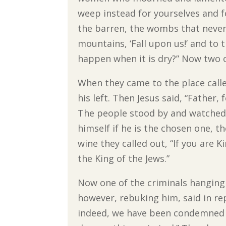
weep instead for yourselves and f
the barren, the wombs that never 
mountains, ‘Fall upon us!’ and to t
happen when it is dry?” Now two o
When they came to the place called
his left. Then Jesus said, “Father
The people stood by and watched; 
himself if he is the chosen one, t
wine they called out, “If you are K
the King of the Jews.”
Now one of the criminals hanging t
however, rebuking him, said in re
indeed, we have been condemned j