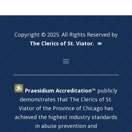
Copyright © 2025. All Rights Reserved by
The Clerics of St. Viator.
Praesidium Accreditation™
publicly
demonstrates that The Clerics of St.
Viator of the Province of Chicago has
achieved the highest industry standards
in abuse prevention and