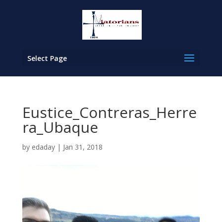
Select Page
Eustice_Contreras_Herre
ra_Ubaque
by
edaday
|
Jan 31, 2018