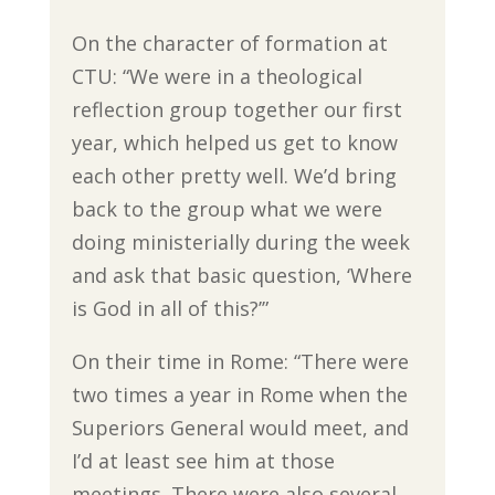
On the character of formation at
CTU: “We were in a theological
reflection group together our first
year, which helped us get to know
each other pretty well. We’d bring
back to the group what we were
doing ministerially during the week
and ask that basic question, ‘Where
is God in all of this?’”
On their time in Rome: “There were
two times a year in Rome when the
Superiors General would meet, and
I’d at least see him at those
meetings. There were also several