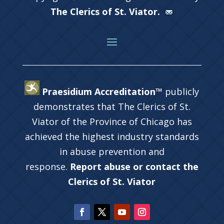
The Clerics of St. Viator.
Praesidium Accreditation™
publicly
demonstrates that The Clerics of St.
Viator of the Province of Chicago has
achieved the highest industry standards
in abuse prevention and
response.
Report abuse or contact the
Clerics of St. Viator