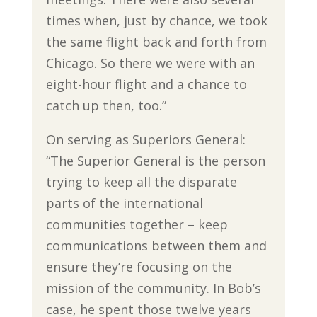
times when, just by chance, we took
the same flight back and forth from
Chicago. So there we were with an
eight-hour flight and a chance to
catch up then, too.”
On serving as Superiors General:
“The Superior General is the person
trying to keep all the disparate
parts of the international
communities together – keep
communications between them and
ensure they’re focusing on the
mission of the community. In Bob’s
case, he spent those twelve years