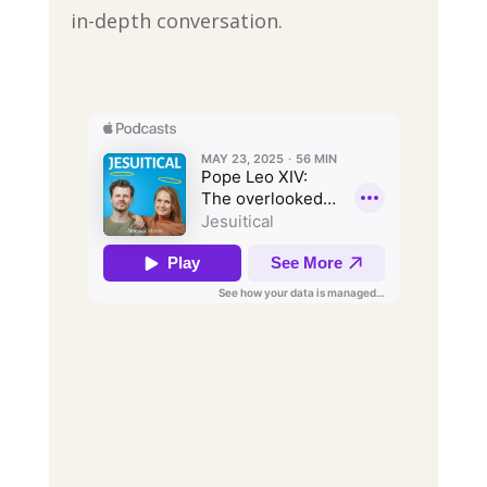
in-depth conversation.