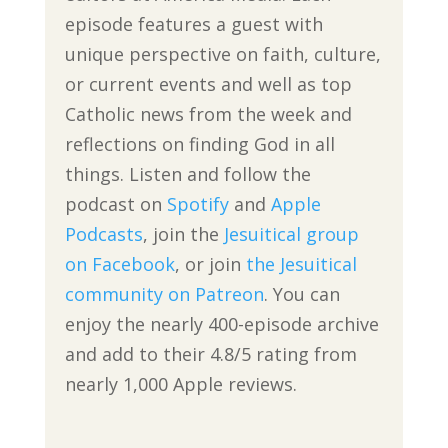
episode features a guest with
unique perspective on faith, culture,
or current events and well as top
Catholic news from the week and
reflections on finding God in all
things. Listen and follow the
podcast on
Spotify
and
Apple
Podcasts
, join the
Jesuitical group
on Facebook
, or join
the Jesuitical
community on Patreon
. You can
enjoy the nearly 400-episode archive
and add to their 4.8/5 rating from
nearly 1,000 Apple reviews.