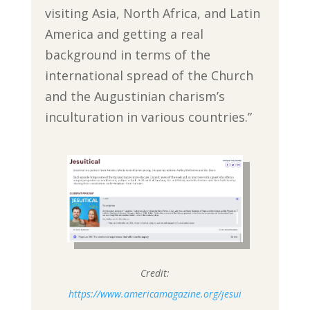
visiting Asia, North Africa, and Latin
America and getting a real
background in terms of the
international spread of the Church
and the Augustinian charism’s
inculturation in various countries.”
Credit:
https://www.americamagazine.org/jesui