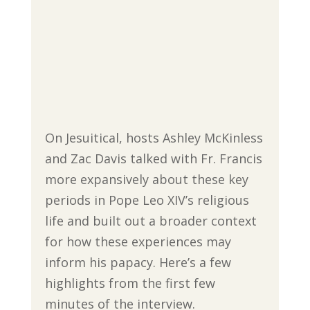
On Jesuitical, hosts Ashley McKinless
and Zac Davis talked with Fr. Francis
more expansively about these key
periods in Pope Leo XIV’s religious
life and built out a broader context
for how these experiences may
inform his papacy. Here’s a few
highlights from the first few
minutes of the interview.