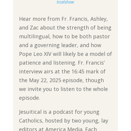
ticalshow
Hear more from Fr. Francis, Ashley,
and Zac about the strength of being
multilingual, how to be both pastor
and a governing leader, and how
Pope Leo XIV will likely be a model of
patience and listening. Fr. Francis’
interview airs at the 16:45 mark of
the May 22, 2025 episode, though
we invite you to listen to the whole
episode.
Jesuitical is a podcast for young
Catholics, hosted by two young, lay
editors at America Media. Each