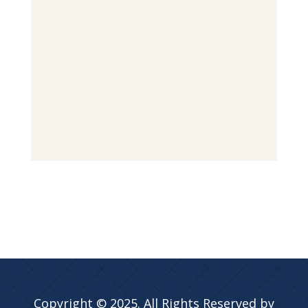
Copyright © 2025. All Rights Reserved by