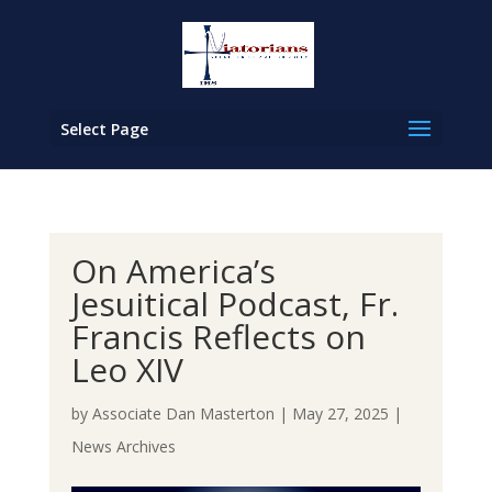
Select Page
On America’s
Jesuitical Podcast, Fr.
Francis Reflects on
Leo XIV
by
Associate Dan Masterton
|
May 27, 2025
|
News Archives