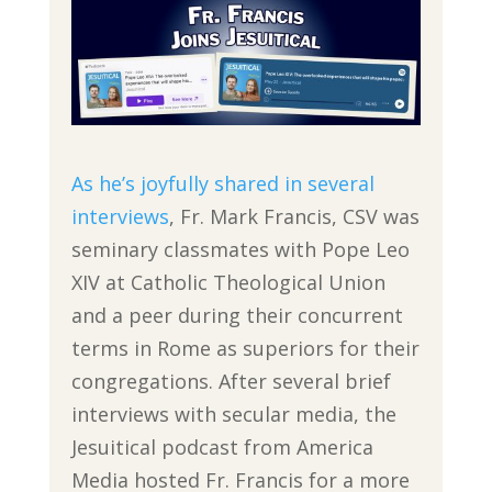
As he’s joyfully shared in several
interviews
, Fr. Mark Francis, CSV was
seminary classmates with Pope Leo
XIV at Catholic Theological Union
and a peer during their concurrent
terms in Rome as superiors for their
congregations. After several brief
interviews with secular media, the
Jesuitical podcast from America
Media hosted Fr. Francis for a more