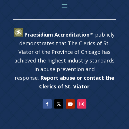
Praesidium Accreditation™
publicly
demonstrates that The Clerics of St.
Viator of the Province of Chicago has
achieved the highest industry standards
in abuse prevention and
response.
Report abuse or contact the
Clerics of St. Viator