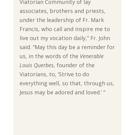
Viatorian Community of lay
associates, brothers and priests,
under the leadership of Fr. Mark
Francis, who call and inspire me to
live out my vocation daily,” Fr. John
said. “May this day be a reminder for
us, in the words of the
Venerable
Louis Querbes
, founder of the
Viatorians, to, ‘Strive to do
everything well, so that, through us,
Jesus may be adored and loved.’ ”