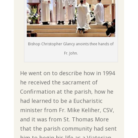
Bishop Christopher Glancy anoints thee hands of
Fr. John.
He went on to describe how in 1994
he received the sacrament of
Confirmation at the parish, how he
had learned to be a Eucharistic
minister from Fr. Mike Keliher, CSV,
and it was from St. Thomas More
that the parish community had sent
him to begin his life as a Viatorian