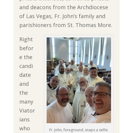
and deacons from the Archdiocese
of Las Vegas, Fr. John’s family and
parishioners from St. Thomas More.
Right
befor
e the
candi
date
and
the
many
Viator
ians
who
Fr. John, foreground, snaps a selfie.