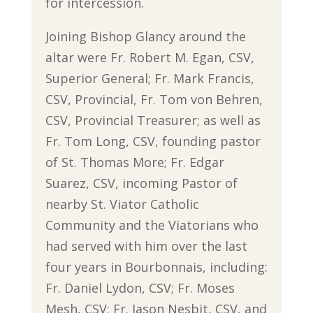
for intercession.
Joining Bishop Glancy around the
altar were Fr. Robert M. Egan, CSV,
Superior General; Fr. Mark Francis,
CSV, Provincial, Fr. Tom von Behren,
CSV, Provincial Treasurer; as well as
Fr. Tom Long, CSV, founding pastor
of St. Thomas More; Fr. Edgar
Suarez, CSV, incoming Pastor of
nearby St. Viator Catholic
Community and the Viatorians who
had served with him over the last
four years in Bourbonnais, including:
Fr. Daniel Lydon, CSV; Fr. Moses
Mesh, CSV; Fr. Jason Nesbit, CSV, and