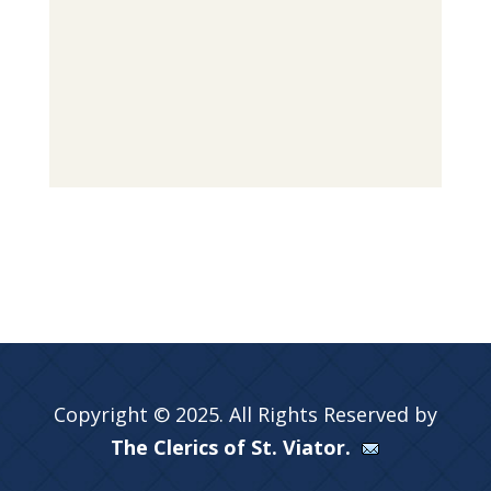
Copyright © 2025. All Rights Reserved by
The Clerics of St. Viator.