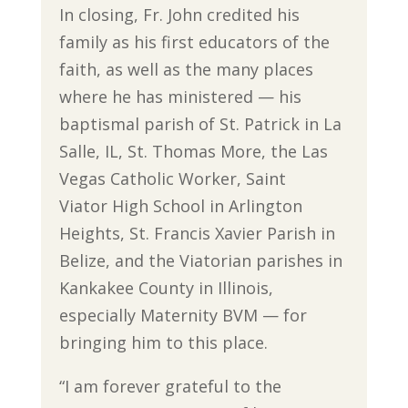
In closing, Fr. John credited his
family as his first educators of the
faith, as well as the many places
where he has ministered — his
baptismal parish of St. Patrick in La
Salle, IL, St. Thomas More, the Las
Vegas Catholic Worker, Saint
Viator High School in Arlington
Heights, St. Francis Xavier Parish in
Belize, and the Viatorian parishes in
Kankakee County in Illinois,
especially Maternity BVM — for
bringing him to this place.
“I am forever grateful to the