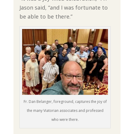
Jason said, “and I was fortunate to
be able to be there.”
Fr. Dan Belanger, foreground, captures the joy of
the many Viatorian associates and professed
who were there.