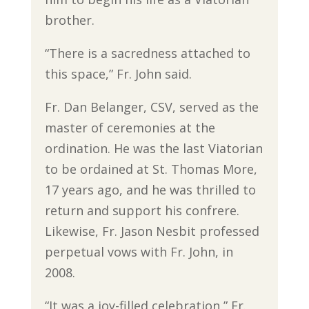
brother.
“There is a sacredness attached to
this space,” Fr. John said.
Fr. Dan Belanger, CSV, served as the
master of ceremonies at the
ordination. He was the last Viatorian
to be ordained at St. Thomas More,
17 years ago, and he was thrilled to
return and support his confrere.
Likewise, Fr. Jason Nesbit professed
perpetual vows with Fr. John, in
2008.
“It was a joy-filled celebration,” Fr.