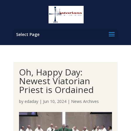
Select Page
Oh, Happy Day:
Newest Viatorian
Priest is Ordained
by
edaday
|
Jun 10, 2024
|
News Archives