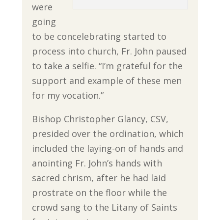
were
going
to be concelebrating started to
process into church, Fr. John paused
to take a selfie. “I’m grateful for the
support and example of these men
for my vocation.”
Bishop Christopher Glancy, CSV,
presided over the ordination, which
included the laying-on of hands and
anointing Fr. John’s hands with
sacred chrism, after he had laid
prostrate on the floor while the
crowd sang to the Litany of Saints