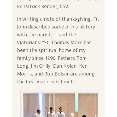
Fr. Patrick Render, CSV.
In writing a note of thanksgiving, Fr.
John described some of his history
with the parish — and the
Viatorians: “St. Thomas More has
been the spiritual home of my
family since 1990. Fathers Tom
Long, Jim Crilly, Dan Nolan, Ken
Morris, and Bob Bolser are among
the first Viatorians I met.”