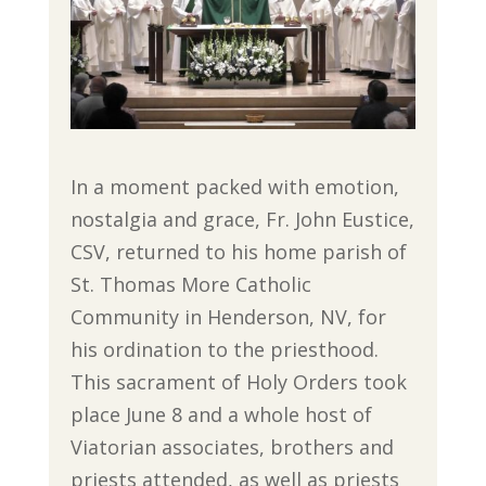
In a moment packed with emotion,
nostalgia and grace, Fr. John Eustice,
CSV, returned to his home parish of
St. Thomas More Catholic
Community in Henderson, NV, for
his ordination to the priesthood.
This sacrament of Holy Orders took
place June 8 and a whole host of
Viatorian associates, brothers and
priests attended, as well as priests