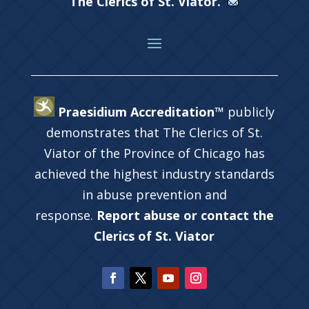
The Clerics of St. Viator.
Praesidium Accreditation™
publicly
demonstrates that The Clerics of St.
Viator of the Province of Chicago has
achieved the highest industry standards
in abuse prevention and
response.
Report abuse or contact the
Clerics of St. Viator