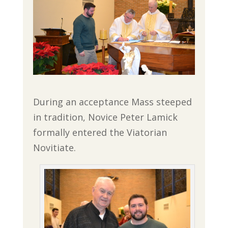
During an acceptance Mass steeped
in tradition, Novice Peter Lamick
formally entered the Viatorian
Novitiate.