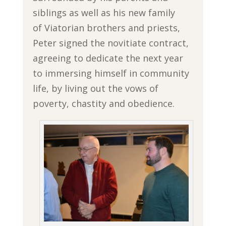
siblings as well as his new family
of Viatorian brothers and priests,
Peter signed the novitiate contract,
agreeing to dedicate the next year
to immersing himself in community
life, by living out the vows of
poverty, chastity and obedience.