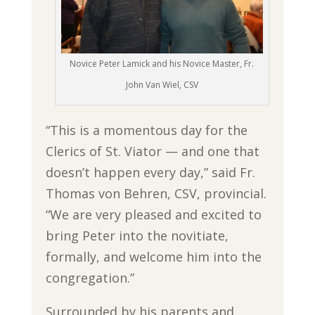
Novice Peter Lamick and his Novice Master, Fr.
John Van Wiel, CSV
“This is a momentous day for the
Clerics of St. Viator — and one that
doesn’t happen every day,” said Fr.
Thomas von Behren, CSV, provincial.
“We are very pleased and excited to
bring Peter into the novitiate,
formally, and welcome him into the
congregation.”
Surrounded by his parents and