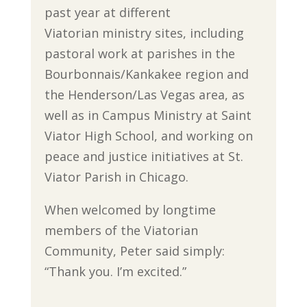
past year at different
Viatorian ministry sites, including
pastoral work at parishes in the
Bourbonnais/Kankakee region and
the Henderson/Las Vegas area, as
well as in Campus Ministry at Saint
Viator High School, and working on
peace and justice initiatives at St.
Viator Parish in Chicago.
When welcomed by longtime
members of the Viatorian
Community, Peter said simply:
“Thank you. I’m excited.”