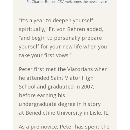
Fr. Charles Bolser, CSV, welcomes the new novice
“It’s a year to deepen yourself
spiritually,” Fr. von Behren added,
“and begin to personally prepare
yourself for your new life when you
take your first vows.”
Peter first met the Viatorians when
he attended Saint Viator High
School and graduated in 2007,
before earning his
undergraduate degree in history
at Benedictine University in Lisle, IL.
As a pre-novice, Peter has spent the