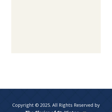
Copyright © 2025. All Rights Reserved by