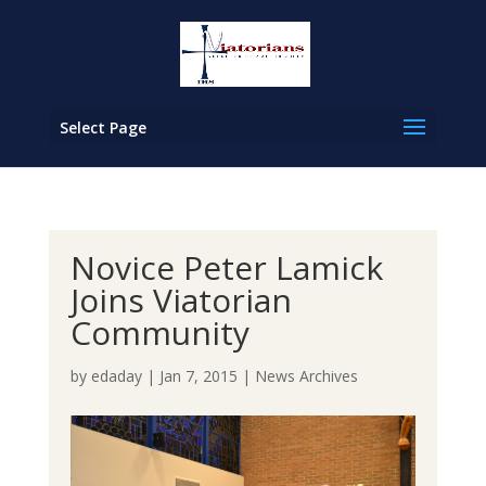
Select Page
Novice Peter Lamick
Joins Viatorian
Community
by
edaday
|
Jan 7, 2015
|
News Archives