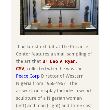
The latest exhibit at the Province
Center features a small sampling of
the art that
Br. Leo V. Ryan,
CSV
, collected when he was the
Peace Corp
Director of Western
Nigeria from 1966-1967. The
artwork on display includes a wood
sculpture of a Nigerian woman
(left) and man (right) and three cast