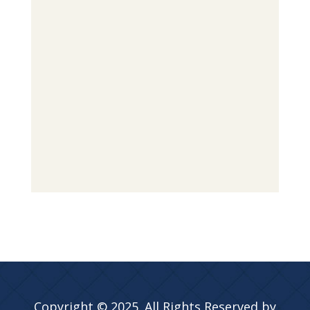
Copyright © 2025. All Rights Reserved by