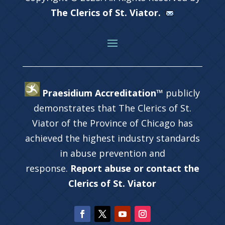
The Clerics of St. Viator.
Praesidium Accreditation™
publicly
demonstrates that The Clerics of St.
Viator of the Province of Chicago has
achieved the highest industry standards
in abuse prevention and
response.
Report abuse or contact the
Clerics of St. Viator