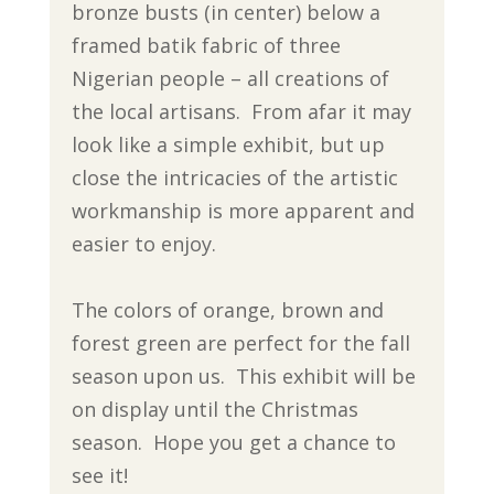
bronze busts (in center) below a
framed batik fabric of three
Nigerian people – all creations of
the local artisans. From afar it may
look like a simple exhibit, but up
close the intricacies of the artistic
workmanship is more apparent and
easier to enjoy.
The colors of orange, brown and
forest green are perfect for the fall
season upon us. This exhibit will be
on display until the Christmas
season. Hope you get a chance to
see it!