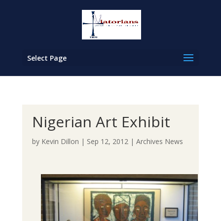
Select Page
Nigerian Art Exhibit
by
Kevin Dillon
|
Sep 12, 2012
|
Archives News