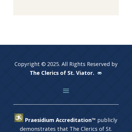
Copyright © 2025. All Rights Reserved by
The Clerics of St. Viator.
Praesidium Accreditation™
publicly
demonstrates that The Clerics of St.