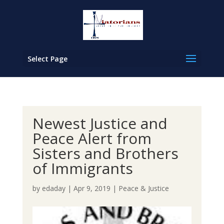
Select Page
Newest Justice and
Peace Alert from
Sisters and Brothers
of Immigrants
by
edaday
|
Apr 9, 2019
|
Peace & Justice