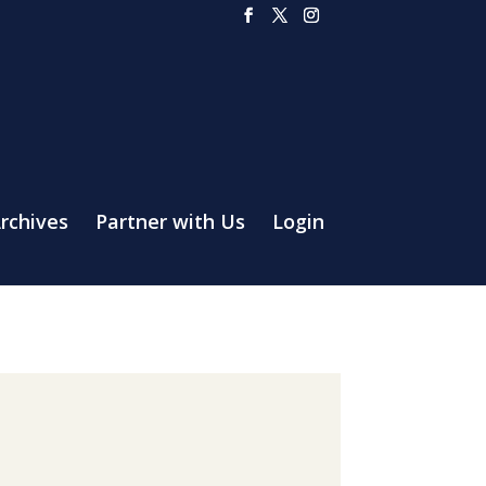
rchives
Partner with Us
Login