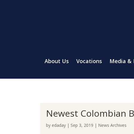
About Us
Vocations
Media &
Newest Colombian Br
by
edaday
|
Sep 3, 2019
|
News Archives