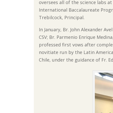
oversees all of the science labs at
International Baccalaureate Progr
Trebilcock, Principal.
In January, Br. John Alexander Ave
CSV; Br. Parmenio Enrique Medina, 
professed first vows after comple
novitiate run by the Latin Americ
Chile, under the guidance of Fr. E