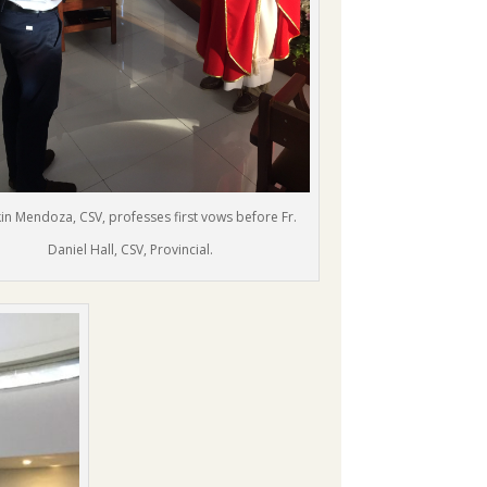
lkin Mendoza, CSV, professes first vows before Fr.
Daniel Hall, CSV, Provincial.