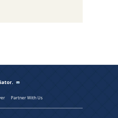
Viator.
yer
Partner With Us