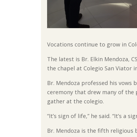
Vocations continue to grow in Col
The latest is Br. Elkin Mendoza, C
the chapel at Colegio San Viator i
Br. Mendoza professed his vows bef
ceremony that drew many of the p
gather at the colegio.
“It’s sign of life,” he said. “It’s a
Br. Mendoza is the fifth religious 