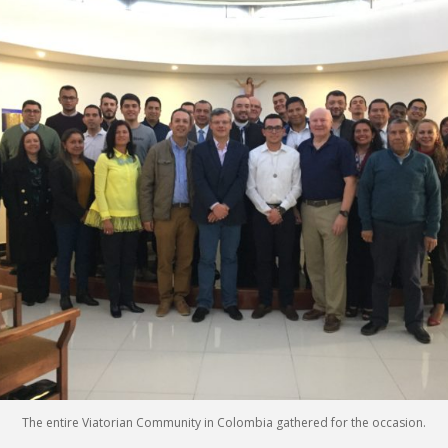
The entire Viatorian Community in Colombia gathered for the occasion.