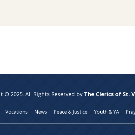
t © 2025. All Rights Reserved by
The Clerics of St. 
Vocations
News
Peace & Justice
Youth & YA
Pra