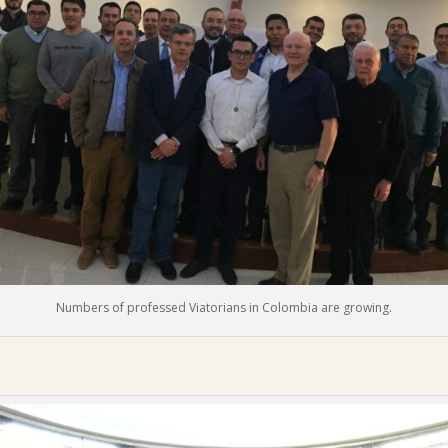
Numbers of professed Viatorians in Colombia are growing.