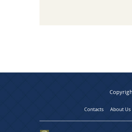
Copyrigh
Contacts
About Us