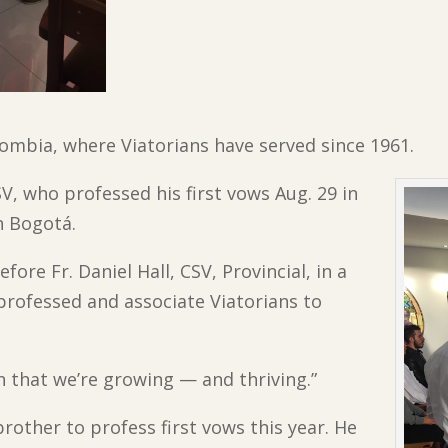
ombia, where Viatorians have served since 1961.
SV, who professed his first vows Aug. 29 in
n Bogotá.
ore Fr. Daniel Hall, CSV, Provincial, in a
rofessed and associate Viatorians to
 sign that we’re growing — and thriving.”
brother to profess first vows this year. He