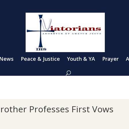
 News
Peace & Justice
Youth & YA
Prayer
A
other Professes First Vows