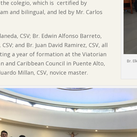
 the colegio, which is certified by
am and bilingual, and led by Mr. Carlos
llaneda, CSV; Br. Edwin Alfonso Barreto,
CSV; and Br. Juan David Ramirez, CSV, all
ting a year of formation at the Viatorian
Br. E
an and Caribbean Council in Puente Alto,
duardo Millan, CSV, novice master.