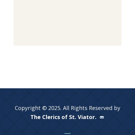
Copyright © 2025. All Rights Reserved by
The Clerics of St. Viator.