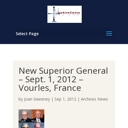
Select Page
New Superior General
– Sept. 1, 2012 –
Vourles, France
by
Joan Sweeney
|
Sep 1, 2012
|
Archives News