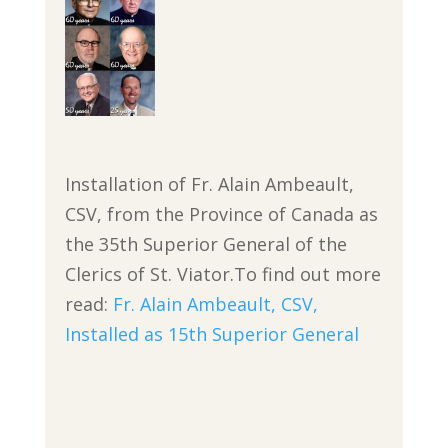
Installation of Fr. Alain Ambeault,
CSV, from the Province of Canada as
the 35th Superior General of the
Clerics of St. Viator.To find out more
read:
Fr. Alain Ambeault, CSV,
Installed as
15th
Superior General