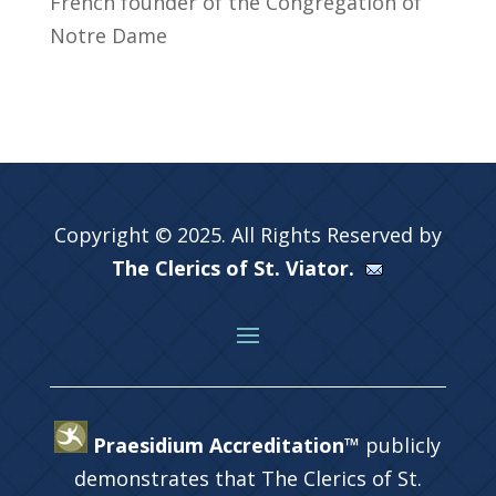
French founder of the Congregation of
Notre Dame
Copyright © 2025. All Rights Reserved by
The Clerics of St. Viator.
Praesidium Accreditation™
publicly
demonstrates that The Clerics of St.