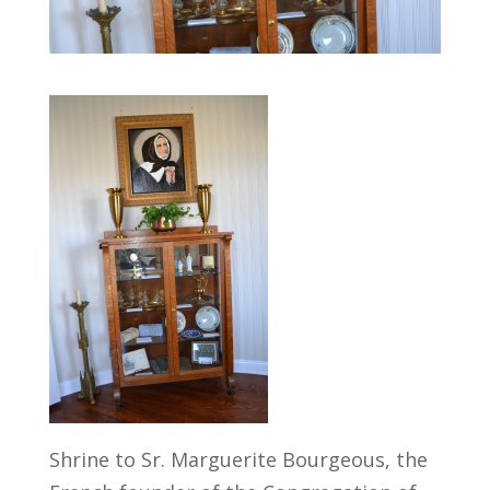
Shrine to Sr. Marguerite Bourgeous, the