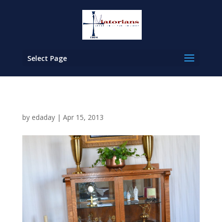
Select Page
by
edaday
|
Apr 15, 2013