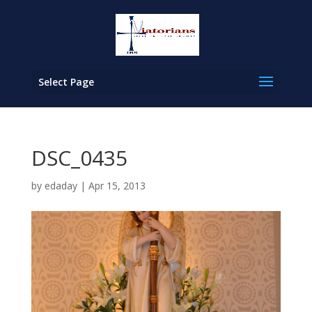
Select Page
DSC_0435
by
edaday
|
Apr 15, 2013