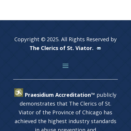
Copyright © 2025. All Rights Reserved by
The Clerics of St. Viator.
Praesidium Accreditation™
publicly
demonstrates that The Clerics of St.
Viator of the Province of Chicago has
achieved the highest industry standards
in abuse prevention and