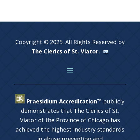
Copyright © 2025. All Rights Reserved by
The Clerics of St. Viator.
Praesidium Accreditation™
publicly
demonstrates that The Clerics of St.
Viator of the Province of Chicago has
achieved the highest industry standards
in abuse prevention and