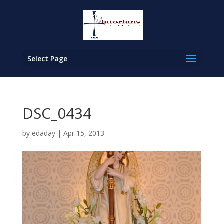
Select Page
DSC_0434
by
edaday
|
Apr 15, 2013