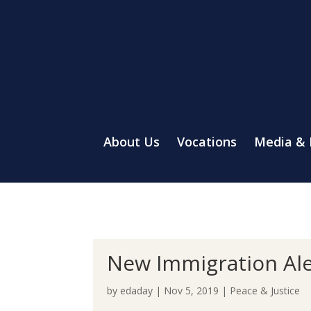
About Us
Vocations
Media &
New Immigration Ale
by
edaday
|
Nov 5, 2019
|
Peace & Justice