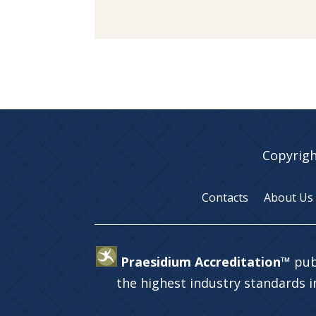
Copyrigh
Contacts
About Us
Praesidium Accreditation™
pub
the highest industry standards 