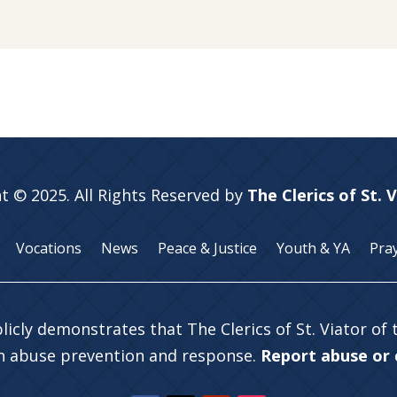
t © 2025. All Rights Reserved by
The Clerics of St. 
Vocations
News
Peace & Justice
Youth & YA
Pra
licly demonstrates that The Clerics of St. Viator of
in abuse prevention and response.
Report abuse or c