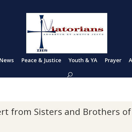
 News
Peace & Justice
Youth & YA
Prayer
A
rt from Sisters and Brothers o