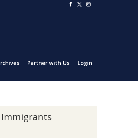
rchives
Partner with Us
Login
f Immigrants