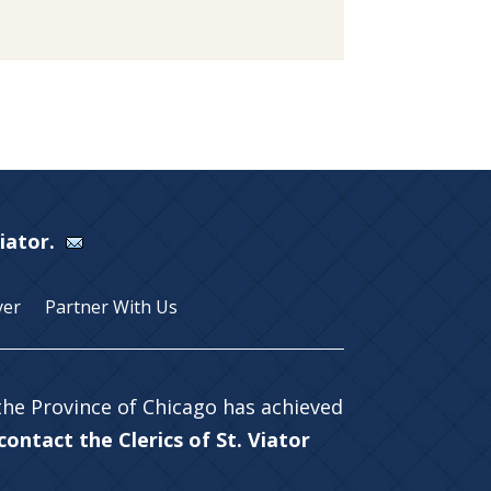
Viator.
yer
Partner With Us
 the Province of Chicago has achieved
ontact the Clerics of St. Viator