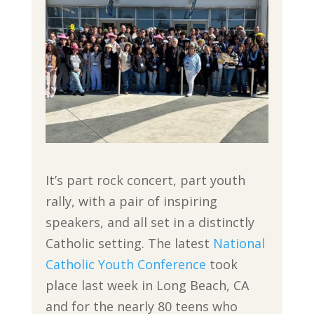
It’s part rock concert, part youth
rally, with a pair of inspiring
speakers, and all set in a distinctly
Catholic setting. The latest
National
Catholic Youth Conference
took
place last week in Long Beach, CA
and for the nearly 80 teens who