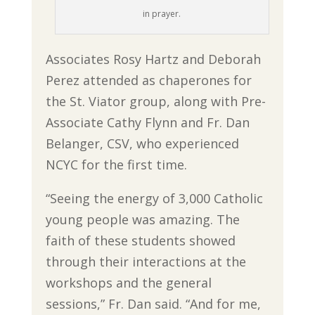
in prayer.
Associates Rosy Hartz and Deborah
Perez attended as chaperones for
the St. Viator group, along with Pre-
Associate Cathy Flynn and Fr. Dan
Belanger, CSV, who experienced
NCYC for the first time.
“Seeing the energy of 3,000 Catholic
young people was amazing. The
faith of these students showed
through their interactions at the
workshops and the general
sessions,” Fr. Dan said. “And for me,