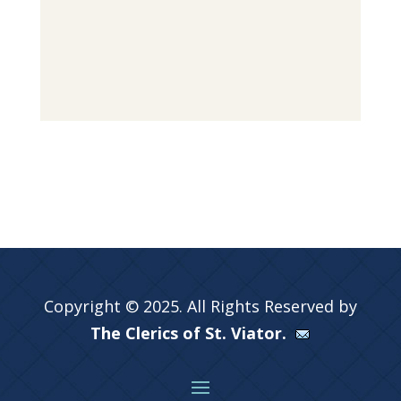
Copyright © 2025. All Rights Reserved by
The Clerics of St. Viator.