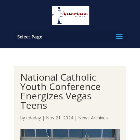
Select Page
National Catholic
Youth Conference
Energizes Vegas
Teens
by
edaday
|
Nov 21, 2024
|
News Archives