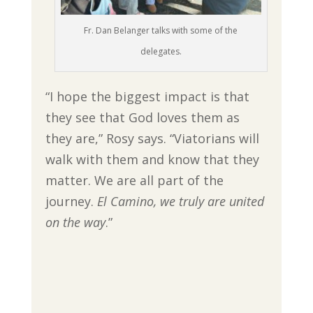
Fr. Dan Belanger talks with some of the
delegates.
“I hope the biggest impact is that
they see that God loves them as
they are,” Rosy says. “Viatorians will
walk with them and know that they
matter. We are all part of the
journey.
El Camino, we truly are united
on the way
.”