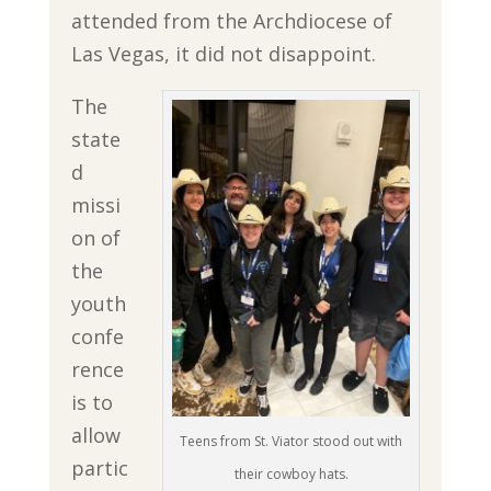
attended from the Archdiocese of
Las Vegas, it did not disappoint.
The
state
d
missi
on of
the
youth
confe
rence
is to
allow
Teens from St. Viator stood out with
partic
their cowboy hats.