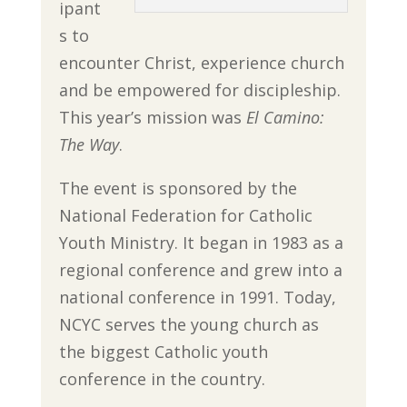
ipant
s to
encounter Christ, experience church
and be empowered for discipleship.
This year’s mission was
El Camino:
The Way
.
The event is sponsored by the
National Federation for Catholic
Youth Ministry. It began in 1983 as a
regional conference and grew into a
national conference in 1991. Today,
NCYC serves the young church as
the biggest Catholic youth
conference in the country.