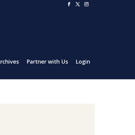
rchives
Partner with Us
Login