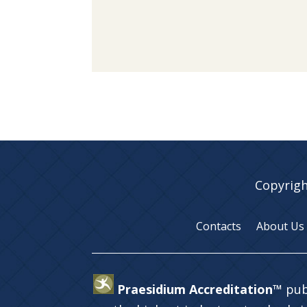
Copyrigh
Contacts
About Us
Praesidium Accreditation™
pub