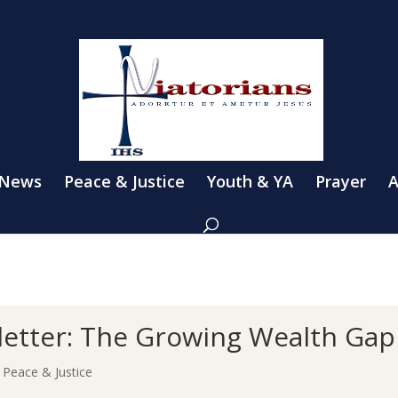
 News
Peace & Justice
Youth & YA
Prayer
A
etter: The Growing Wealth Gap
|
Peace & Justice