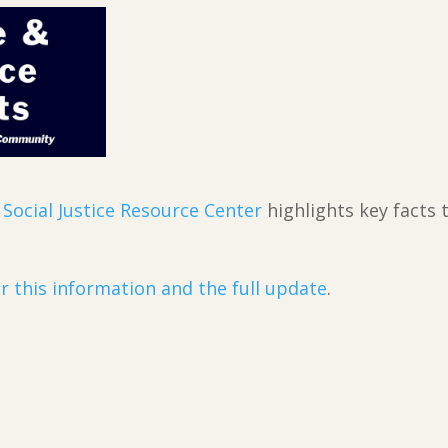
e
Social Justice Resource Center
highlights key facts 
r this information and the full update
.