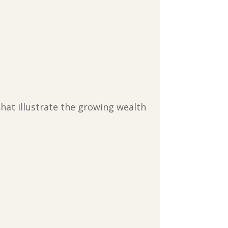
that illustrate the growing wealth