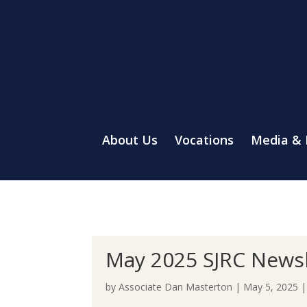
About Us
Vocations
Media &
May 2025 SJRC Newsl
by
Associate Dan Masterton
|
May 5, 2025