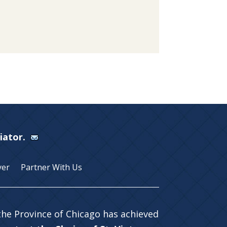
Viator.
yer
Partner With Us
 the Province of Chicago has achieved