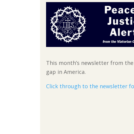
This month’s newsletter from th
gap in America.
Click through to the newsletter fo