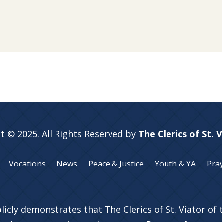
t © 2025. All Rights Reserved by
The Clerics of St. 
Vocations
News
Peace & Justice
Youth & YA
Pra
licly demonstrates that The Clerics of St. Viator of