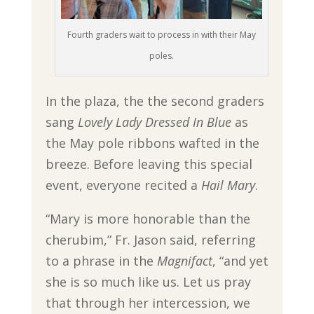
Fourth graders wait to process in with their May
poles.
In the plaza, the the second graders
sang
Lovely Lady Dressed In Blue
as
the May pole ribbons wafted in the
breeze. Before leaving this special
event, everyone recited a
Hail Mary
.
“Mary is more honorable than the
cherubim,” Fr. Jason said, referring
to a phrase in the
Magnifact
, “and yet
she is so much like us. Let us pray
that through her intercession, we