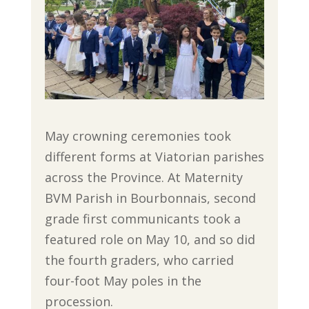
May crowning ceremonies took
different forms at Viatorian parishes
across the Province. At Maternity
BVM Parish in Bourbonnais, second
grade first communicants took a
featured role on May 10, and so did
the fourth graders, who carried
four-foot May poles in the
procession.