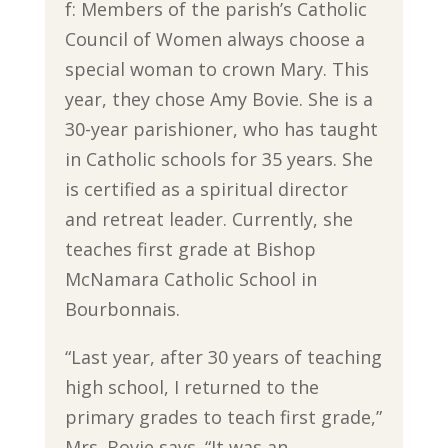
f: Members of the parish’s Catholic
Council of Women always choose a
special woman to crown Mary. This
year, they chose Amy Bovie. She is a
30-year parishioner, who has taught
in Catholic schools for 35 years. She
is certified as a spiritual director
and retreat leader. Currently, she
teaches first grade at Bishop
McNamara Catholic School in
Bourbonnais.
“Last year, after 30 years of teaching
high school, I returned to the
primary grades to teach first grade,”
Mrs. Bovie says. “It was an