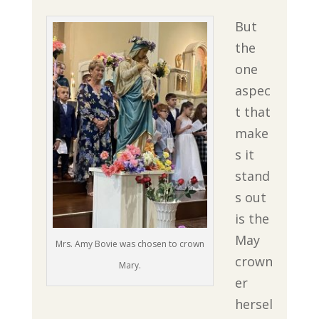
But
the
one
aspec
t that
make
s it
stand
s out
is the
May
Mrs. Amy Bovie was chosen to crown
crown
Mary.
er
hersel