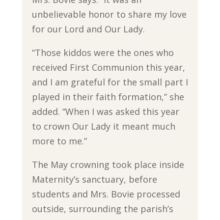
unbelievable honor to share my love
for our Lord and Our Lady.
“Those kiddos were the ones who
received First Communion this year,
and I am grateful for the small part I
played in their faith formation,” she
added. “When I was asked this year
to crown Our Lady it meant much
more to me.”
The May crowning took place inside
Maternity’s sanctuary, before
students and Mrs. Bovie processed
outside, surrounding the parish’s