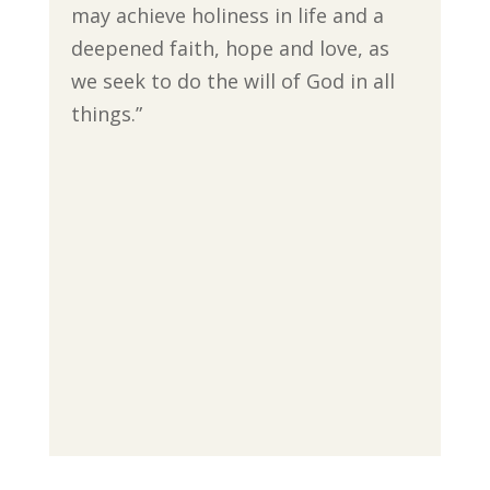
may achieve holiness in life and a
deepened faith, hope and love, as
we seek to do the will of God in all
things.”