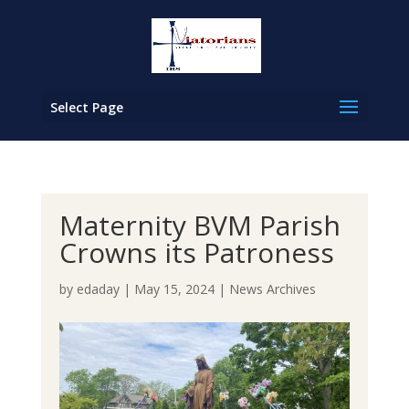
Select Page
Maternity BVM Parish
Crowns its Patroness
by
edaday
|
May 15, 2024
|
News Archives