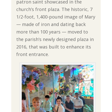
patron saint showcased in the
church’s front plaza. The historic, 7
1/2-foot, 1,400-pound image of Mary
— made of iron and dating back
more than 100 years — moved to
the parish’s newly designed plaza in
2016, that was built to enhance its
front entrance.