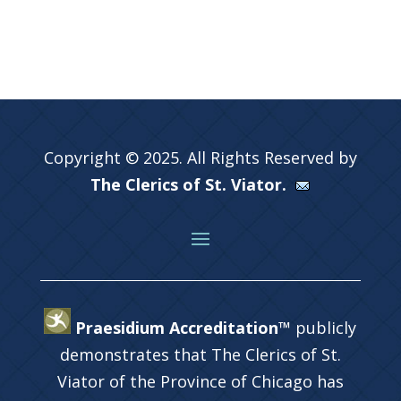
Copyright © 2025. All Rights Reserved by
The Clerics of St. Viator.
Praesidium Accreditation™
publicly
demonstrates that The Clerics of St.
Viator of the Province of Chicago has