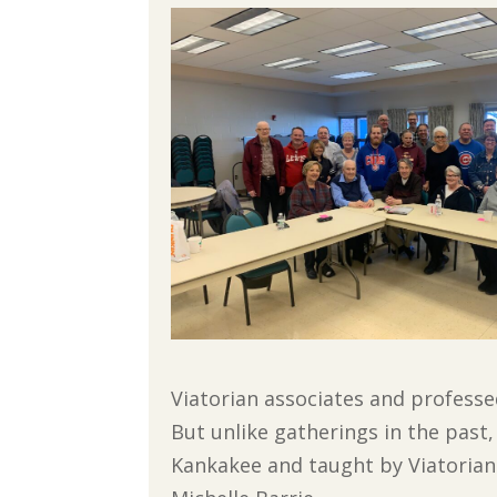
Viatorian associates and professe
But unlike gatherings in the past, 
Kankakee and taught by Viatorian