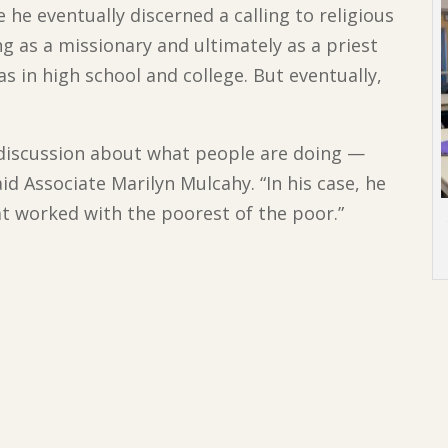
 he eventually discerned a calling to religious
ng as a missionary and ultimately as a priest
s in high school and college. But eventually,
of discussion about what people are doing —
aid Associate Marilyn Mulcahy. “In his case, he
at worked with the poorest of the poor.”