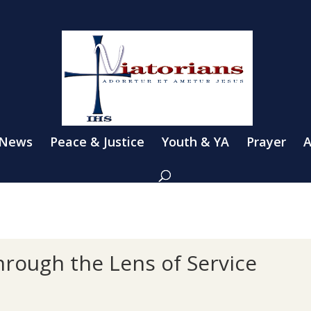
 News
Peace & Justice
Youth & YA
Prayer
A
hrough the Lens of Service