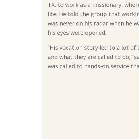
TX, to work as a missionary, where
life. He told the group that worki
was never on his radar when he wa
his eyes were opened.
“His vocation story led to a lot 
and what they are called to do,” s
was called to hands-on service th