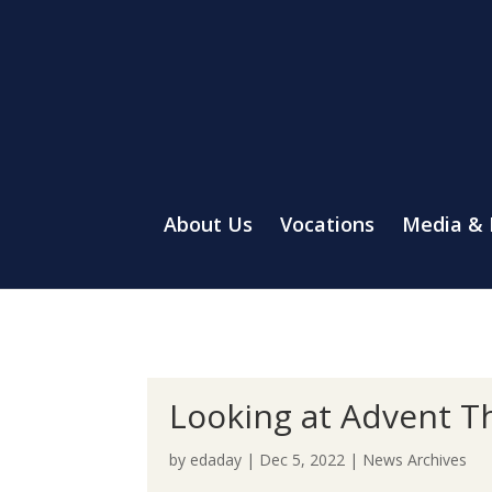
About Us
Vocations
Media &
Looking at Advent T
by
edaday
|
Dec 5, 2022
|
News Archives