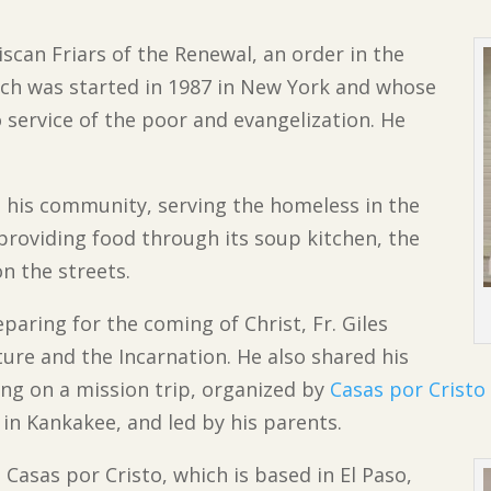
iscan Friars of the Renewal, an order in the
ich was started in 1987 in New York and whose
to service of the poor and evangelization. He
in his community, serving the homeless in the
 providing food through its soup kitchen, the
on the streets.
paring for the coming of Christ, Fr. Giles
ture and the Incarnation. He also shared his
ling on a mission trip, organized by
Casas por Cristo
 in Kankakee, and led by his parents.
o Casas por Cristo, which is based in El Paso,