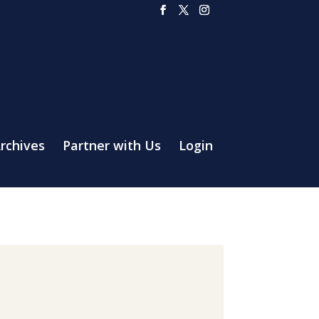
rchives
Partner with Us
Login