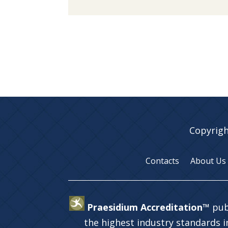
Copyrigh
Contacts
About Us
Praesidium Accreditation™
pub
the highest industry standards 