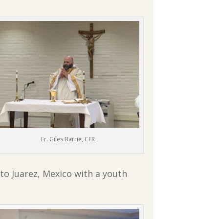
Fr. Giles Barrie, CFR
to Juarez, Mexico with a youth