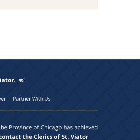
Viator.
yer
Partner With Us
 the Province of Chicago has achieved
ontact the Clerics of St. Viator