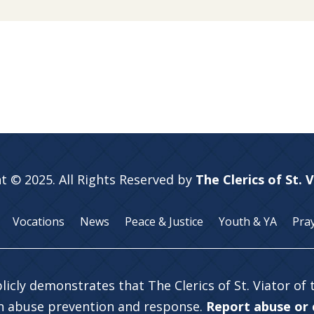
t © 2025. All Rights Reserved by
The Clerics of St. 
Vocations
News
Peace & Justice
Youth & YA
Pra
licly demonstrates that The Clerics of St. Viator of
in abuse prevention and response.
Report abuse or c