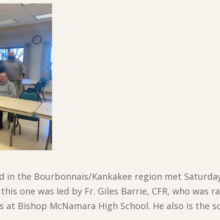
d in the Bourbonnais/Kankakee region met Saturday 
this one was led by Fr. Giles Barrie, CFR, who was ra
s at Bishop McNamara High School. He also is the so