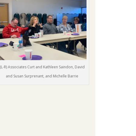
(L-R) Associates Curt and Kathleen Saindon, David
and Susan Surprenant, and Michelle Barrie