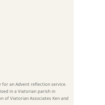
for an Advent reflection service.
ised in a Viatorian parish in
n of Viatorian Associates Ken and