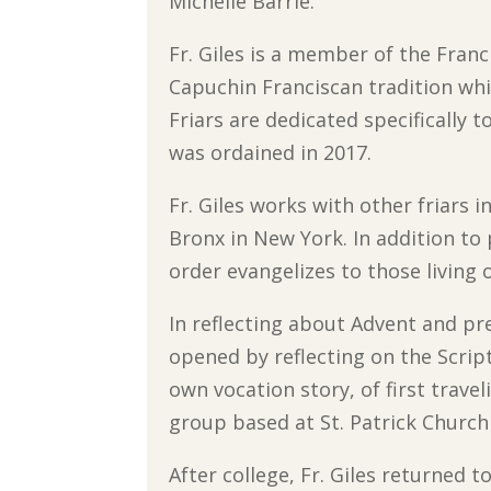
Michelle Barrie.
Fr. Giles is a member of the Franc
Capuchin Franciscan tradition wh
Friars are dedicated specifically 
was ordained in 2017.
Fr. Giles works with other friars 
Bronx in New York. In addition to
order evangelizes to those living 
In reflecting about Advent and pre
opened by reflecting on the Scrip
own vocation story, of first trave
group based at St. Patrick Church
After college, Fr. Giles returned t