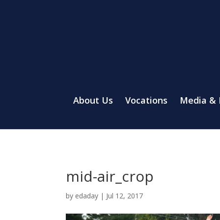
About Us
Vocations
Media &
mid-air_crop
by
edaday
|
Jul 12, 2017