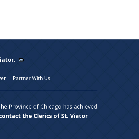
Viator.
yer
Partner With Us
 the Province of Chicago has achieved
ontact the Clerics of St. Viator