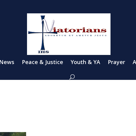
 News
Peace & Justice
Youth & YA
Prayer
A