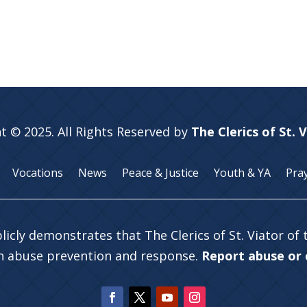
t © 2025. All Rights Reserved by
The Clerics of St. 
Vocations
News
Peace & Justice
Youth & YA
Pra
licly demonstrates that The Clerics of St. Viator of
in abuse prevention and response.
Report abuse or c