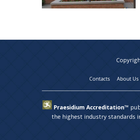
Copyrigh
Contacts
About Us
Praesidium Accreditation™
pub
the highest industry standards 