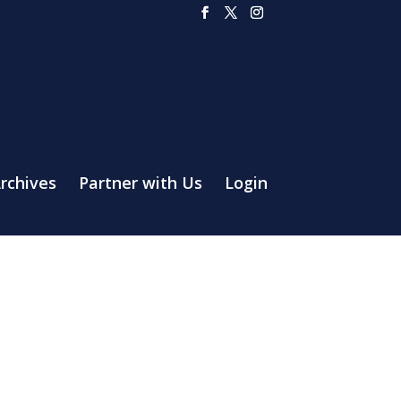
rchives
Partner with Us
Login